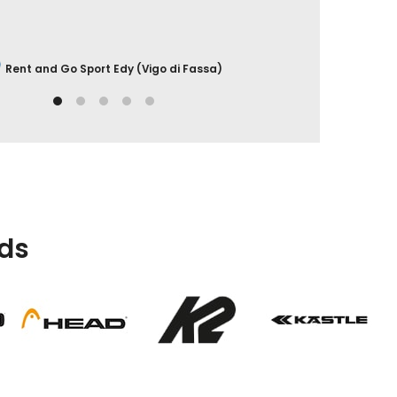
Rent and Go Sport Edy (Vigo di Fassa)
ds