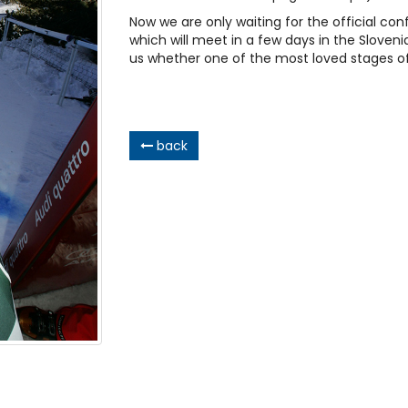
Now we are only waiting for the official co
which will meet in a few days in the Slovenian
us whether one of the most loved stages of 
back