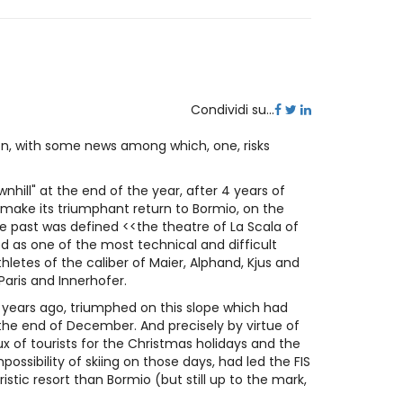
Condividi su...
on, with some news among which, one, risks
nhill" at the end of the year, after 4 years of
d make its triumphant return to Bormio, on the
he past was defined <<the theatre of La Scala of
d as one of the most technical and difficult
hletes of the caliber of Maier, Alphand, Kjus and
 Paris and Innerhofer.
 years ago, triumphed on this slope which had
he end of December. And precisely by virtue of
ux of tourists for the Christmas holidays and the
ssibility of skiing on those days, had led the FIS
istic resort than Bormio (but still up to the mark,