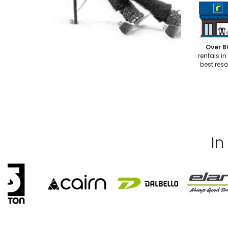
Over 8
rentals in
best reso
In