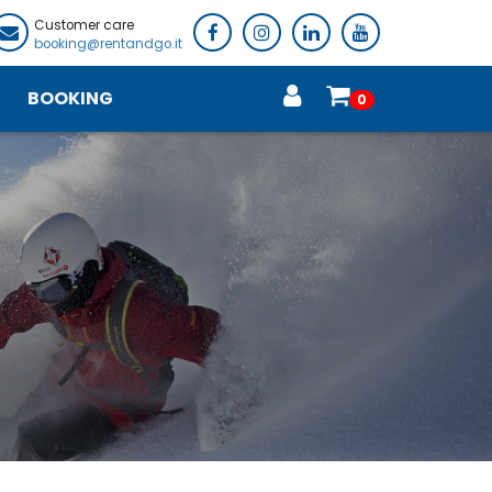
Customer care
booking@rentandgo.it
BOOKING
0