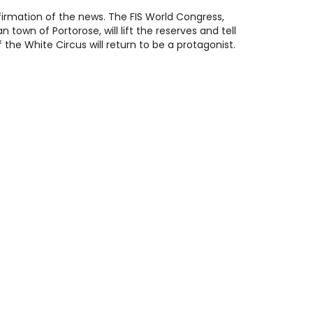
nfirmation of the news. The FIS World Congress,
 town of Portorose, will lift the reserves and tell
the White Circus will return to be a protagonist.