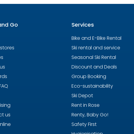
and Go
Services
Bike and E-Bike Rental
 stores
Ski rental and service
es
Seasonal Ski Rental
us
Discount and Deals
ards
Group Booking
 FAQ
Eco-sustainability
Ski Depot
ising
Rent in Rose
t us
Renty, Baby Go!
nline
Safety First
Hygienisation