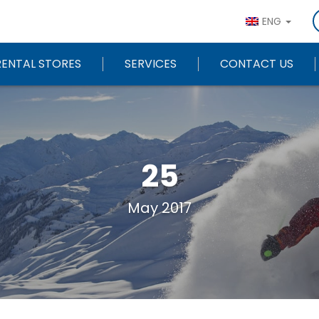
ENG
RENTAL STORES
SERVICES
CONTACT US
25
May 2017