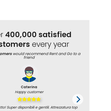
er
400,000 satisfied
stomers
every year
tomers
would recommend Rent and Go to a
friend
Caterina
Happy customer
to! Super disponibili e gentili. Attrezzatura top
Alexandra 