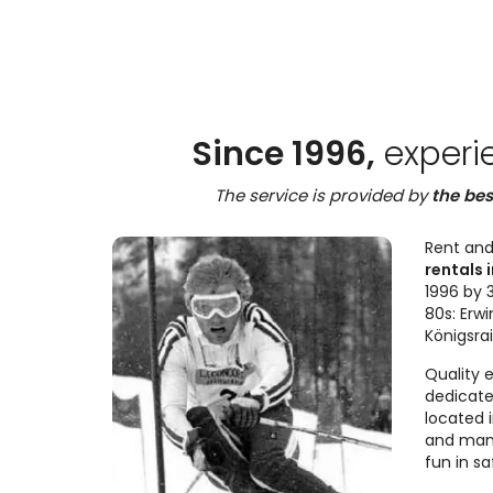
Since 1996,
experi
The service is provided by
the bes
Rent and
rentals i
1996 by 3
80s: Erwi
Königsra
Quality 
dedicate
located 
and many
fun in sa