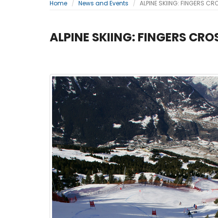
Home
News and Events
ALPINE SKIING: FINGERS C
ALPINE SKIING: FINGERS CR