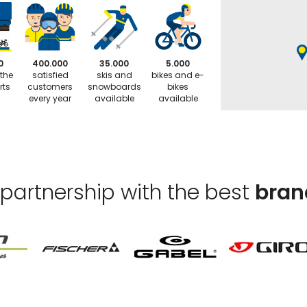
0
400.000
35.000
5.000
 the
satisfied
skis and
bikes and e-
rts
customers
snowboards
bikes
every year
available
available
 partnership with the best
bran