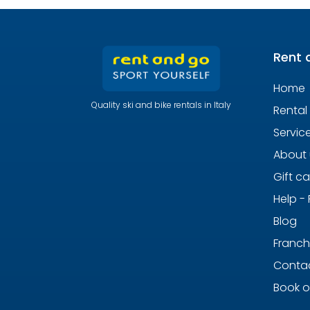
Rent 
Home
Quality ski and bike rentals in Italy
Rental
Servic
About 
Gift c
Help -
Blog
Franch
Contac
Book o