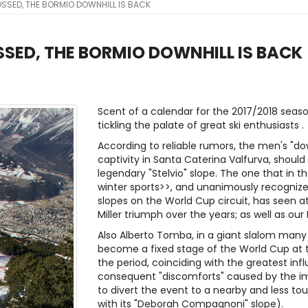
ROSSED, THE BORMIO DOWNHILL IS BACK
OSSED, THE BORMIO DOWNHILL IS BACK
Scent of a calendar for the 2017/2018 seas
tickling the palate of great ski enthusiasts .
According to reliable rumors, the men's "dow
captivity in Santa Caterina Valfurva, shoul
legendary "Stelvio" slope. The one that in t
winter sports>>, and unanimously recognize
slopes on the World Cup circuit, has seen at
Miller triumph over the years; as well as our
Also Alberto Tomba, in a giant slalom many
become a fixed stage of the World Cup at t
the period, coinciding with the greatest infl
consequent "discomforts" caused by the impo
to divert the event to a nearby and less tour
with its "Deborah Compagnoni" slope).