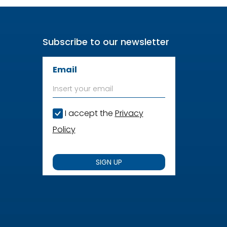
Subscribe to our newsletter
Email
I accept the
Privacy
Policy
SIGN UP