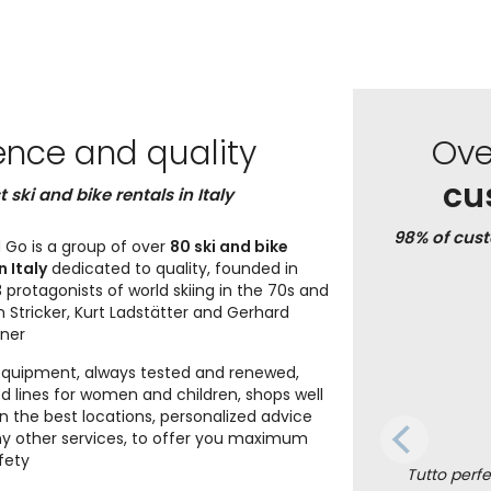
ence and quality
Ov
cu
t ski and bike rentals in Italy
98% of cus
 Go is a group of over
80 ski and bike
n Italy
dedicated to quality, founded in
 protagonists of world skiing in the 70s and
n Stricker, Kurt Ladstätter and Gerhard
iner
equipment, always tested and renewed,
d lines for women and children, shops well
in the best locations, personalized advice
 other services, to offer you maximum
fety
Tutto perfet