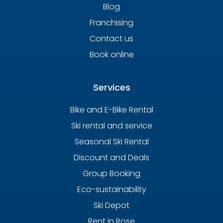
Blog
Franchising
Contact us
Book online
Services
Bike and E-Bike Rental
Ski rental and service
Seasonal Ski Rental
Discount and Deals
Group Booking
Eco-sustainability
Ski Depot
Rent in Rose