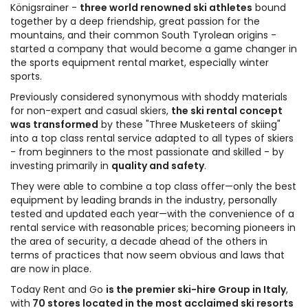
Königsrainer -
three world renowned ski athletes
bound
together by a deep friendship, great passion for the
mountains, and their common South Tyrolean origins -
started a company that would become a game changer in
the sports equipment rental market, especially winter
sports.
Previously considered synonymous with shoddy materials
for non-expert and casual skiers,
the ski rental concept
was transformed
by these "Three Musketeers of skiing"
into a top class rental service adapted to all types of skiers
- from beginners to the most passionate and skilled - by
investing primarily in
quality and safety
.
They were able to combine a top class offer—only the best
equipment by leading brands in the industry, personally
tested and updated each year—with the convenience of a
rental service with reasonable prices; becoming pioneers in
the area of security, a decade ahead of the others in
terms of practices that now seem obvious and laws that
are now in place.
Today Rent and Go
is the premier ski-hire Group in Italy
,
with
70 stores located in the most acclaimed ski resorts