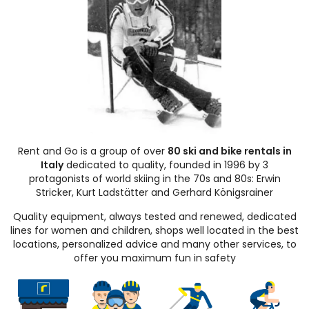
Rent and Go is a group of over
80 ski and bike rentals in
Italy
dedicated to quality, founded in 1996 by 3
protagonists of world skiing in the 70s and 80s: Erwin
Stricker, Kurt Ladstätter and Gerhard Königsrainer
Quality equipment, always tested and renewed, dedicated
lines for women and children, shops well located in the best
locations, personalized advice and many other services, to
offer you maximum fun in safety