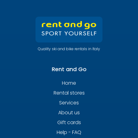
Quality ski and bike rentals in Italy
Rent and Go
Home
Rental stores
Services
About us
Gift cards
Help - FAQ