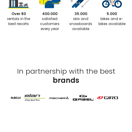
Over 80
400.000
35.000
5.000
rentals in the
satisfied
skis and
bikes and e-
best resorts
customers
snowboards
bikes available
every year
available
In partnership with the best
brands