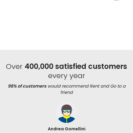
Over
400,000 satisfied customers
every year
98% of customers
would recommend Rent and Go to a
friend
Andrea Gomellini