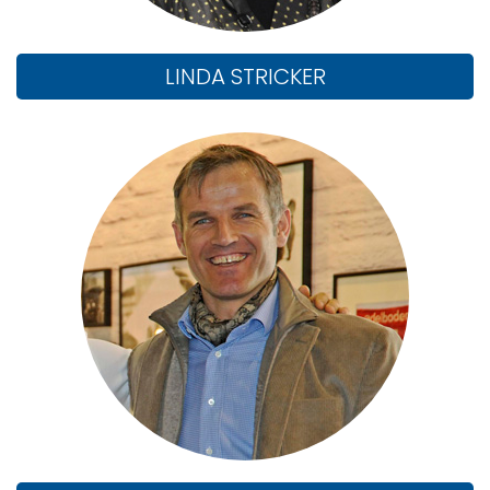
LINDA STRICKER