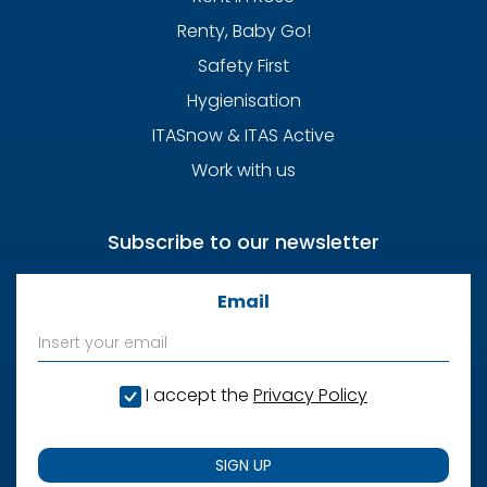
Renty, Baby Go!
Safety First
Hygienisation
ITASnow & ITAS Active
Work with us
Subscribe to our newsletter
Email
I accept the
Privacy Policy
SIGN UP