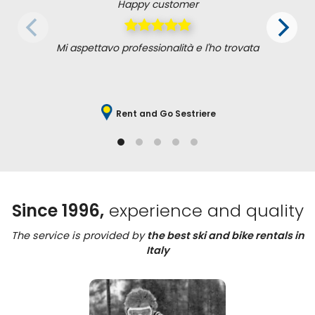
Happy customer
Mi aspettavo professionalità e l'ho trovata
Rent and Go Sestriere
Since 1996,
experience and quality
The service is provided by
the best ski and bike rentals in
Italy