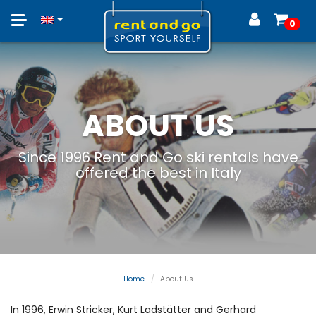
Toggle
0
navigation
ABOUT US
Since 1996 Rent and Go ski rentals have
offered the best in Italy
Home
About Us
In 1996, Erwin Stricker, Kurt Ladstätter and Gerhard