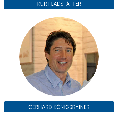
KURT LADSTÄTTER
GERHARD KÖNIGSRAINER