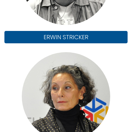
ERWIN STRICKER