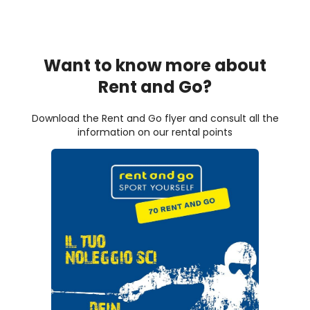
Want to know more about
Rent and Go?
Download the Rent and Go flyer and consult all the
information on our rental points