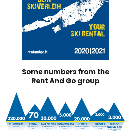
Some numbers from the
Rent And Go group