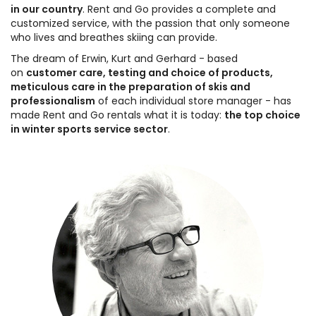
in our country
. Rent and Go provides a complete and
customized service, with the passion that only someone
who lives and breathes skiing can provide.
The dream of Erwin, Kurt and Gerhard - based
on
customer care, testing and choice of products,
meticulous care in the preparation of skis and
professionalism
of each individual store manager - has
made Rent and Go rentals what it is today:
the top choice
in winter sports service sector
.