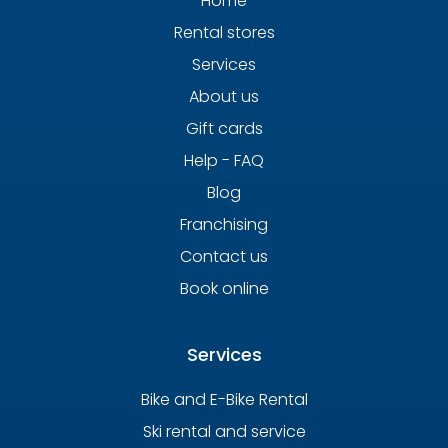
Home
Rental stores
Services
About us
Gift cards
Help - FAQ
Blog
Franchising
Contact us
Book online
Services
Bike and E-Bike Rental
Ski rental and service