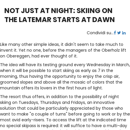
NOT JUST AT NIGHT: SKIING ON
THE LATEMAR STARTS AT DAWN
Condividi su...
Like many other simple ideas, it didn't seem to take much to
invent it. Yet no one, before the managers of the Oberholz lift
on Obereggen, had ever thought of it.
The idea will have its testing ground every Wednesday in March,
when it will be possible to start skiing as early as 7 in the
morning, thus having the opportunity to enjoy the crisp air,
groomed slopes and above all the mosaic of colors that the
mountain offers its lovers in the first hours of light.
The resort thus offers, in addition to the possibility of night
skiing on Tuesdays, Thursdays and Fridays, an innovative
solution that could be particularly appreciated by those who
want to make "a couple of turns" before going to work or by the
most avid early-risers. To access the lift at the indicated time
no special skipass is required: it will suffice to have a multi-day