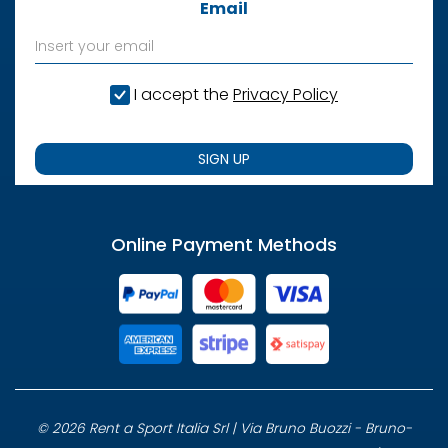
Email
I accept the
Privacy Policy
SIGN UP
Online Payment Methods
© 2026 Rent a Sport Italia Srl | Via Bruno Buozzi - Bruno-