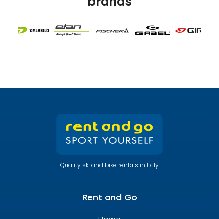
brands
Quality ski and bike rentals in Italy
Rent and Go