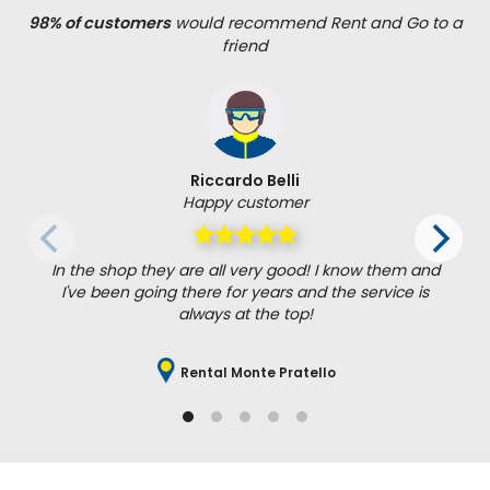
98% of customers
would recommend Rent and Go to a
friend
Riccardo Belli
Happy customer
In the shop they are all very good! I know them and
I've been going there for years and the service is
always at the top!
Rental Monte Pratello