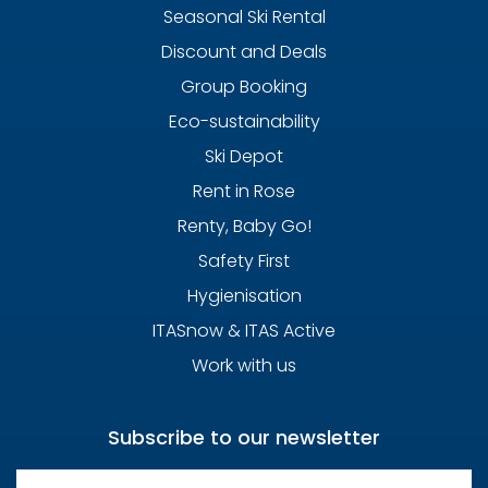
Seasonal Ski Rental
Discount and Deals
Group Booking
Eco-sustainability
Ski Depot
Rent in Rose
Renty, Baby Go!
Safety First
Hygienisation
ITASnow & ITAS Active
Work with us
Subscribe to our newsletter