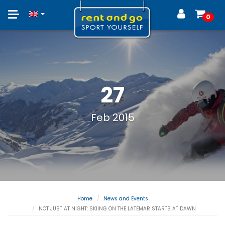
Toggle
0
navigation
27
Feb 2015
Home
News and Events
NOT JUST AT NIGHT: SKIING ON THE LATEMAR STARTS AT DAWN