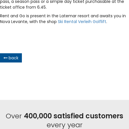
pass, a season pass or a simple day ticket purchasable at the
ticket office from 6.45.
Rent and Go is present in the Latemar resort and awaits you in
Nova Levante, with the shop
Ski Rental Verleih Golflift
.
back
Over
400,000 satisfied customers
every year