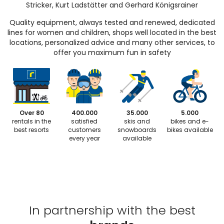
Stricker, Kurt Ladstätter and Gerhard Königsrainer
Quality equipment, always tested and renewed, dedicated
lines for women and children, shops well located in the best
locations, personalized advice and many other services, to
offer you maximum fun in safety
Over 80
400.000
35.000
5.000
rentals in the
satisfied
skis and
bikes and e-
best resorts
customers
snowboards
bikes available
every year
available
In partnership with the best