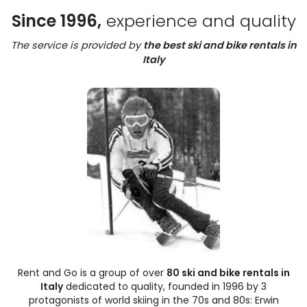
Since 1996,
experience and quality
The service is provided by
the best ski and bike rentals in
Italy
Rent and Go is a group of over
80 ski and bike rentals in
Italy
dedicated to quality, founded in 1996 by 3
protagonists of world skiing in the 70s and 80s: Erwin