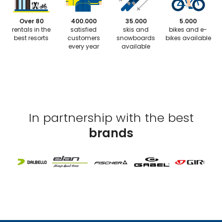
Over 80
400.000
35.000
5.000
rentals in the
satisfied
skis and
bikes and e-
best resorts
customers
snowboards
bikes available
every year
available
In partnership with the best
brands