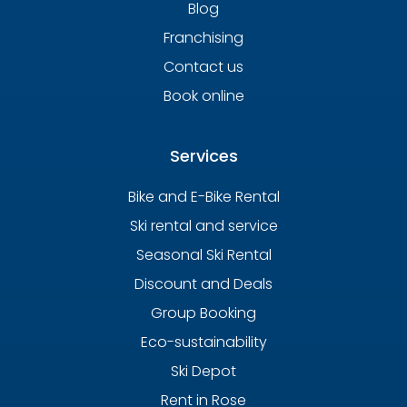
Blog
Franchising
Contact us
Book online
Services
Bike and E-Bike Rental
Ski rental and service
Seasonal Ski Rental
Discount and Deals
Group Booking
Eco-sustainability
Ski Depot
Rent in Rose