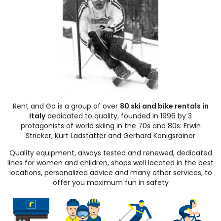
Rent and Go is a group of over
80 ski and bike rentals in
Italy
dedicated to quality, founded in 1996 by 3
protagonists of world skiing in the 70s and 80s: Erwin
Stricker, Kurt Ladstätter and Gerhard Königsrainer
Quality equipment, always tested and renewed, dedicated
lines for women and children, shops well located in the best
locations, personalized advice and many other services, to
offer you maximum fun in safety