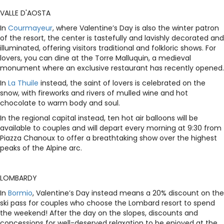
VALLE D'AOSTA
In
Courmayeur
, where Valentine’s Day is also the winter patron
of the resort, the center is tastefully and lavishly decorated and
illuminated, offering visitors traditional and folkloric shows. For
lovers, you can dine at the Torre Malluquin, a medieval
monument where an exclusive restaurant has recently opened.
In
La Thuile
instead, the saint of lovers is celebrated on the
snow, with fireworks and rivers of mulled wine and hot
chocolate to warm body and soul.
In the regional capital instead, ten hot air balloons will be
available to couples and will depart every morning at 9:30 from
Piazza Chanoux to offer a breathtaking show over the highest
peaks of the Alpine arc.
LOMBARDY
In
Bormio
, Valentine’s Day instead means a 20% discount on the
ski pass for couples who choose the Lombard resort to spend
the weekend! After the day on the slopes, discounts and
concessions for well-deserved relaxation to be enjoyed at the