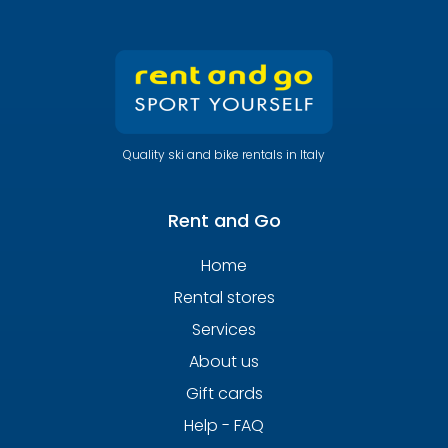
Quality ski and bike rentals in Italy
Rent and Go
Home
Rental stores
Services
About us
Gift cards
Help - FAQ