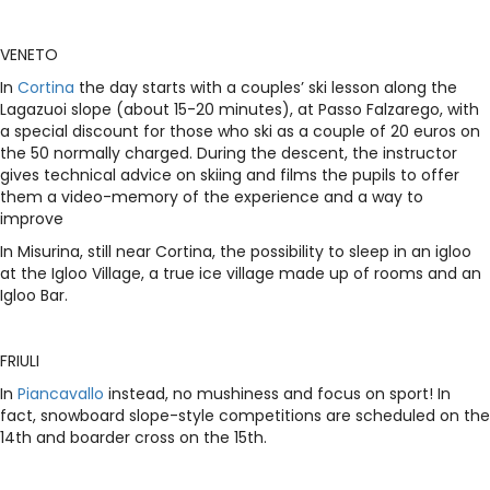
VENETO
In
Cortina
the day starts with a couples’ ski lesson along the
Lagazuoi slope (about 15-20 minutes), at Passo Falzarego, with
a special discount for those who ski as a couple of 20 euros on
the 50 normally charged. During the descent, the instructor
gives technical advice on skiing and films the pupils to offer
them a video-memory of the experience and a way to
improve
In Misurina, still near Cortina, the possibility to sleep in an igloo
at the Igloo Village, a true ice village made up of rooms and an
Igloo Bar.
FRIULI
In
Piancavallo
instead, no mushiness and focus on sport! In
fact, snowboard slope-style competitions are scheduled on the
14th and boarder cross on the 15th.