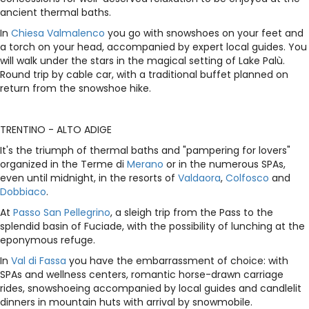
ancient thermal baths.
In
Chiesa Valmalenco
you go with snowshoes on your feet and
a torch on your head, accompanied by expert local guides. You
will walk under the stars in the magical setting of Lake Palù.
Round trip by cable car, with a traditional buffet planned on
return from the snowshoe hike.
TRENTINO - ALTO ADIGE
It's the triumph of thermal baths and "pampering for lovers"
organized in the Terme di
Merano
or in the numerous SPAs,
even until midnight, in the resorts of
Valdaora
,
Colfosco
and
Dobbiaco
.
At
Passo San Pellegrino
, a sleigh trip from the Pass to the
splendid basin of Fuciade, with the possibility of lunching at the
eponymous refuge.
In
Val di Fassa
you have the embarrassment of choice: with
SPAs and wellness centers, romantic horse-drawn carriage
rides, snowshoeing accompanied by local guides and candlelit
dinners in mountain huts with arrival by snowmobile.