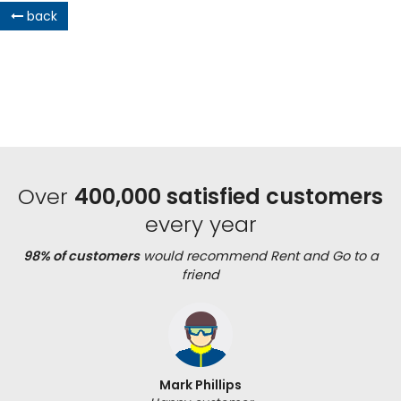
back
Over
400,000 satisfied customers
every year
98% of customers
would recommend Rent and Go to a
friend
Mark Phillips