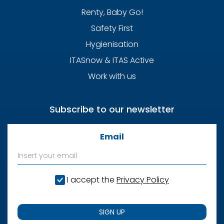
Renty, Baby Go!
Safety First
Hygienisation
ITASnow & ITAS Active
Work with us
Subscribe to our newsletter
Email
I accept the
Privacy Policy
SIGN UP