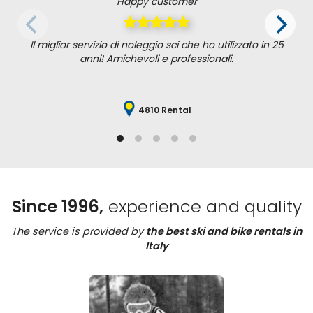
Happy customer
Il miglior servizio di noleggio sci che ho utilizzato in 25
anni! Amichevoli e professionali.
4810 Rental
Since 1996,
experience and quality
The service is provided by
the best ski and bike rentals in
Italy