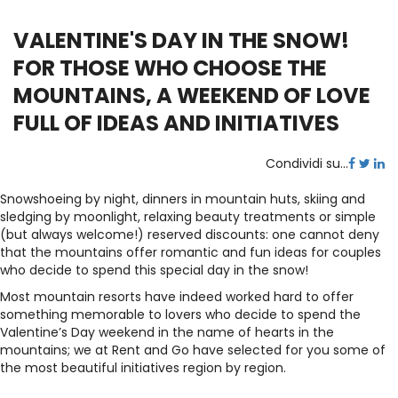
VALENTINE'S DAY IN THE SNOW!
FOR THOSE WHO CHOOSE THE
MOUNTAINS, A WEEKEND OF LOVE
FULL OF IDEAS AND INITIATIVES
Condividi su...
Snowshoeing by night, dinners in mountain huts, skiing and
sledging by moonlight, relaxing beauty treatments or simple
(but always welcome!) reserved discounts: one cannot deny
that the mountains offer romantic and fun ideas for couples
who decide to spend this special day in the snow!
Most mountain resorts have indeed worked hard to offer
something memorable to lovers who decide to spend the
Valentine’s Day weekend in the name of hearts in the
mountains; we at Rent and Go have selected for you some of
the most beautiful initiatives region by region.