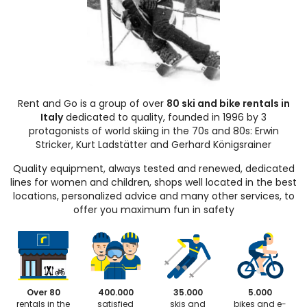
Rent and Go is a group of over
80 ski and bike rentals in
Italy
dedicated to quality, founded in 1996 by 3
protagonists of world skiing in the 70s and 80s: Erwin
Stricker, Kurt Ladstätter and Gerhard Königsrainer
Quality equipment, always tested and renewed, dedicated
lines for women and children, shops well located in the best
locations, personalized advice and many other services, to
offer you maximum fun in safety
Over 80
400.000
35.000
5.000
rentals in the
satisfied
skis and
bikes and e-