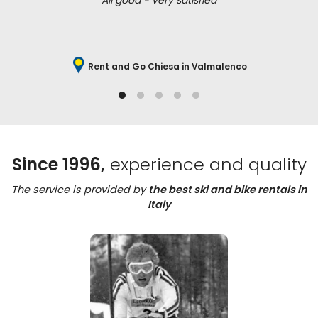
All good - very satisfied
Rent and Go Chiesa in Valmalenco
Since 1996,
experience and quality
The service is provided by
the best ski and bike rentals in
Italy