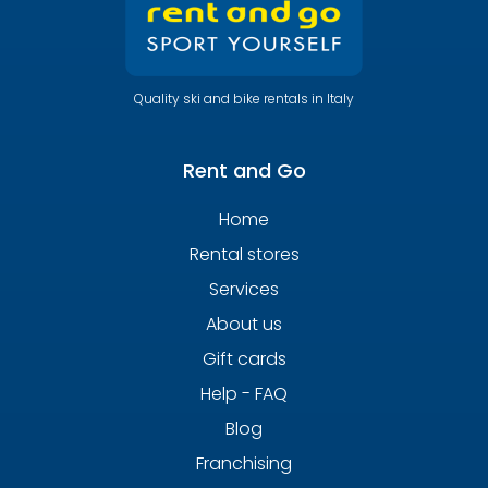
Quality ski and bike rentals in Italy
Rent and Go
Home
Rental stores
Services
About us
Gift cards
Help - FAQ
Blog
Franchising