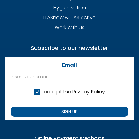
Hygienisation
ITASnow & ITAS Active
Work with us
Subscribe to our newsletter
Email
I accept the
Privacy Policy
SIGN UP
Online Payment Methods