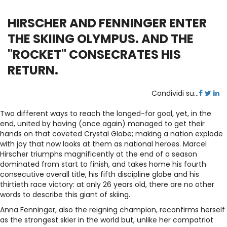
HIRSCHER AND FENNINGER ENTER
THE SKIING OLYMPUS. AND THE
"ROCKET" CONSECRATES HIS
RETURN.
Condividi su...
Two different ways to reach the longed-for goal, yet, in the
end, united by having (once again) managed to get their
hands on that coveted Crystal Globe; making a nation explode
with joy that now looks at them as national heroes. Marcel
Hirscher triumphs magnificently at the end of a season
dominated from start to finish, and takes home his fourth
consecutive overall title, his fifth discipline globe and his
thirtieth race victory: at only 26 years old, there are no other
words to describe this giant of skiing.
Anna Fenninger, also the reigning champion, reconfirms herself
as the strongest skier in the world but, unlike her compatriot