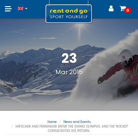
Toggle
0
navigation
23
Mar 2015
Home
News and Events
HIRSCHER AND FENNINGER ENTER THE SKIING OLYMPUS. AND THE "ROCKET"
CONSECRATES HIS RETURN.