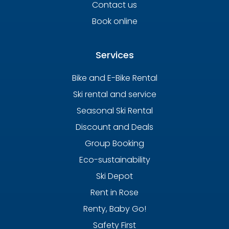
Contact us
Book online
Services
Bike and E-Bike Rental
Ski rental and service
Seasonal Ski Rental
Discount and Deals
Group Booking
Eco-sustainability
Ski Depot
Rent in Rose
Renty, Baby Go!
Safety First