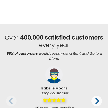
Over
400,000 satisfied customers
every year
98% of customers
would recommend Rent and Go to a
friend
Isabelle Moons
Happy customer