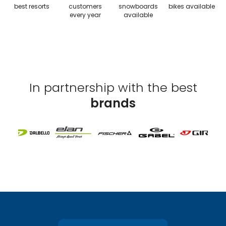
best resorts
customers
snowboards
bikes available
every year
available
In partnership with the best
brands