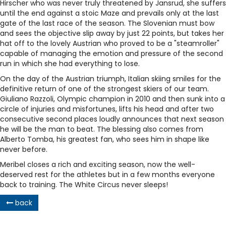
Hirscher who was never truly threatened by Jansrud, she suffers
until the end against a stoic Maze and prevails only at the last
gate of the last race of the season. The Slovenian must bow
and sees the objective slip away by just 22 points, but takes her
hat off to the lovely Austrian who proved to be a "steamroller"
capable of managing the emotion and pressure of the second
run in which she had everything to lose.
On the day of the Austrian triumph, Italian skiing smiles for the
definitive return of one of the strongest skiers of our team.
Giuliano Razzoli, Olympic champion in 2010 and then sunk into a
circle of injuries and misfortunes, lifts his head and after two
consecutive second places loudly announces that next season
he will be the man to beat. The blessing also comes from
Alberto Tomba, his greatest fan, who sees him in shape like
never before.
Meribel closes a rich and exciting season, now the well-
deserved rest for the athletes but in a few months everyone
back to training. The White Circus never sleeps!
back