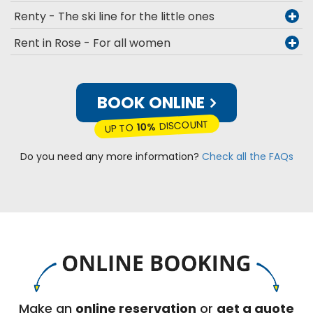
Renty - The ski line for the little ones
Rent in Rose - For all women
BOOK ONLINE
DISCOUNT
10%
UP TO
Do you need any more information?
Check all the FAQs
Make an
online reservation
or
get a quote