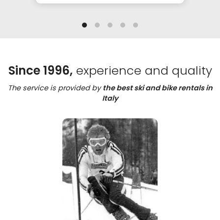
Since 1996,
experience and quality
The service is provided by
the best ski and bike rentals in
Italy