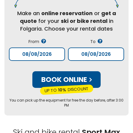
Make an
online reservation
or
get a
quote
for your
ski or bike rental
in
Folgaria. Choose your rental dates
From
To
BOOK ONLINE
DISCOUNT
10%
UP TO
You can pick up the equipment for free the day before, after 3:00
PM
Ski and bike rental
Sport Max