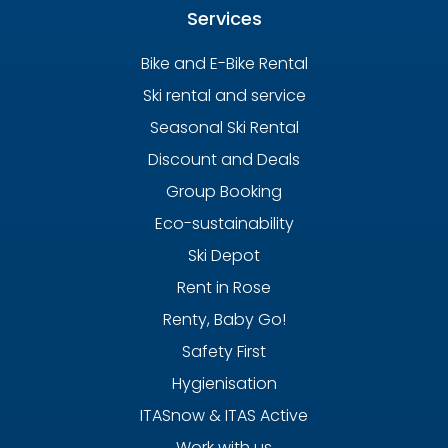
Services
Bike and E-Bike Rental
Ski rental and service
Seasonal Ski Rental
Discount and Deals
Group Booking
Eco-sustainability
Ski Depot
Rent in Rose
Renty, Baby Go!
Safety First
Hygienisation
ITASnow & ITAS Active
Work with us