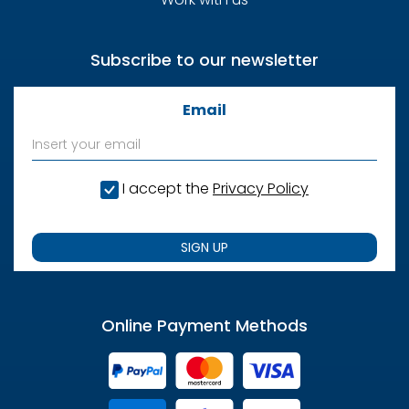
Subscribe to our newsletter
Email
I accept the
Privacy Policy
SIGN UP
Online Payment Methods