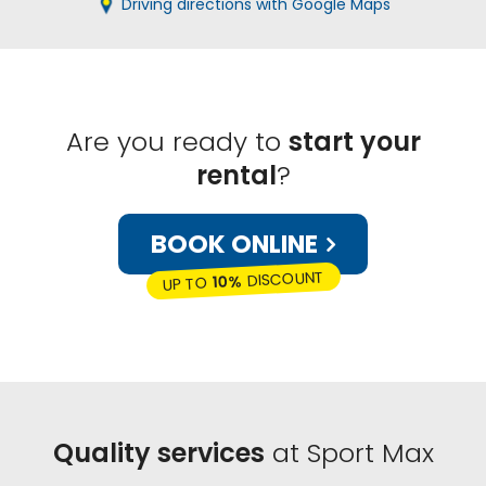
Driving directions with Google Maps
Are you ready to
start your
rental
?
BOOK ONLINE
DISCOUNT
10%
UP TO
Quality services
at Sport Max