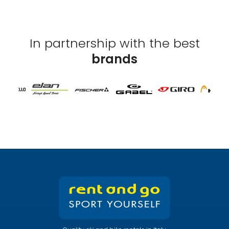
In partnership with the best
brands