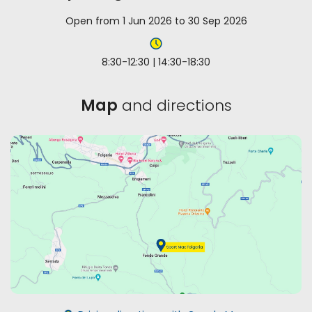
Open from 1 Jun 2026 to 30 Sep 2026
8:30-12:30 | 14:30-18:30
Map
and directions