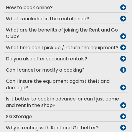
How to book online?
What is included in the rental price?
What are the benefits of joining the Rent and Go
Club?
What time can I pick up / return the equipment?
Do you also offer seasonal rentals?
Can I cancel or modify a booking?
Can I insure the equipment against theft and
damage?
Is it better to book in advance, or can I just come
and rent in the shop?
Ski Storage
Why is renting with Rent and Go better?