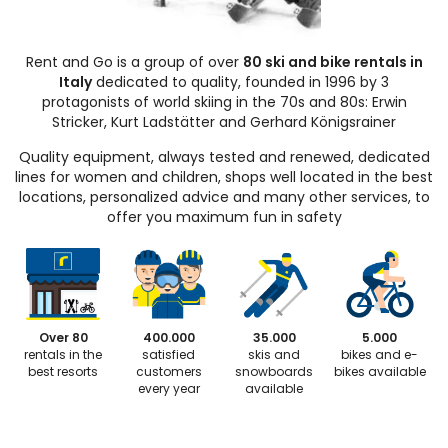
Rent and Go is a group of over
80 ski and bike rentals in
Italy
dedicated to quality, founded in 1996 by 3
protagonists of world skiing in the 70s and 80s: Erwin
Stricker, Kurt Ladstätter and Gerhard Königsrainer
Quality equipment, always tested and renewed, dedicated
lines for women and children, shops well located in the best
locations, personalized advice and many other services, to
offer you maximum fun in safety
Over 80
400.000
35.000
5.000
rentals in the
satisfied
skis and
bikes and e-
best resorts
customers
snowboards
bikes available
every year
available