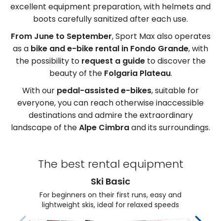
excellent equipment preparation, with helmets and
boots carefully sanitized after each use.
From June to September
, Sport Max also operates
as a
bike and e-bike rental in Fondo Grande
, with
the possibility to
request a guide
to discover the
beauty of the
Folgaria Plateau
.
With our
pedal-assisted e-bikes
, suitable for
everyone, you can reach otherwise inaccessible
destinations and admire the extraordinary
landscape of the
Alpe Cimbra
and its surroundings.
The best rental equipment
Ski Basic
For beginners on their first runs, easy and
lightweight skis, ideal for relaxed speeds