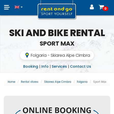
Toggle
0
navigation
SKI AND BIKE RENTAL
SPORT MAX
Folgaria - Skiarea Alpe Cimbra
Booking
|
Info
|
Services
|
Contact Us
Home
Rental stores
Skiarea Alpe Cimbra
Folgaria
Sport Max