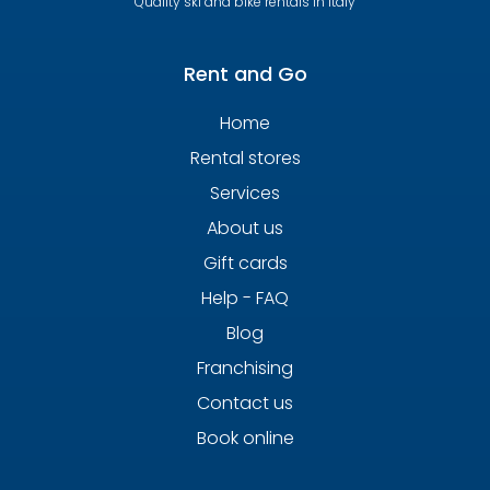
Quality ski and bike rentals in Italy
Rent and Go
Home
Rental stores
Services
About us
Gift cards
Help - FAQ
Blog
Franchising
Contact us
Book online