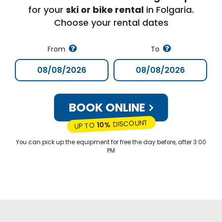
for your
ski or bike rental
in Folgaria.
Choose your rental dates
From
To
BOOK ONLINE
DISCOUNT
10%
UP TO
You can pick up the equipment for free the day before, after 3:00
PM