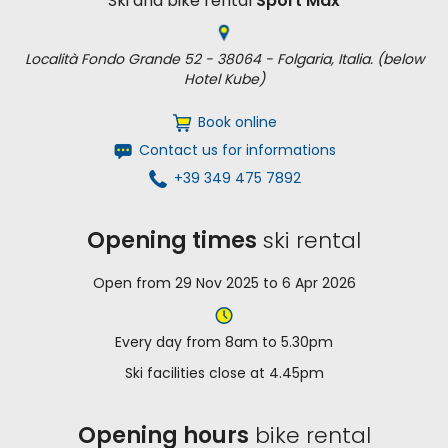
Ski and bike rental
Sport Max
Località Fondo Grande 52 - 38064 - Folgaria, Italia. (below
Hotel Kube)
Book online
Contact us for informations
+39 349 475 7892
Opening times
ski rental
Open from 29 Nov 2025 to 6 Apr 2026
Every day from 8am to 5.30pm
Ski facilities close at 4.45pm
Opening hours
bike rental