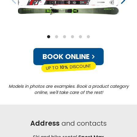
BOOK ONLINE
DISCOUNT
10%
UP TO
Models in photos are examples. Book a product category
online, we'll take care of the rest!
Address
and contacts