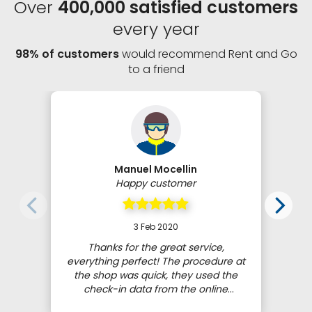
Over
400,000 satisfied customers
every year
98% of customers
would recommend Rent and Go
to a friend
Manuel Mocellin
Happy customer
3 Feb 2020
Thanks for the great service,
everything perfect! The procedure at
the shop was quick, they used the
check-in data from the online
booking