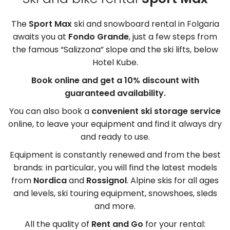
The
Sport Max
ski and snowboard rental in Folgaria
awaits you at
Fondo Grande
, just a few steps from
the famous “Salizzona” slope and the ski lifts, below
Hotel Kube.
Book online and get a 10% discount with
guaranteed availability.
You can also book a
convenient ski storage service
online, to leave your equipment and find it always dry
and ready to use.
Equipment is constantly renewed and from the best
brands: in particular, you will find the latest models
from
Nordica
and
Rossignol
. Alpine skis for all ages
and levels, ski touring equipment, snowshoes, sleds
and more.
All the quality of
Rent and Go
for your rental: