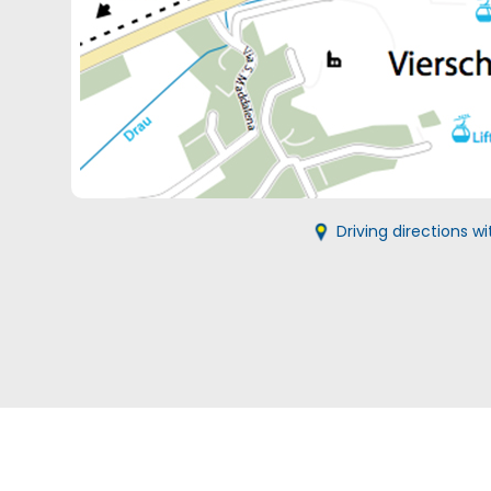
Driving directions 