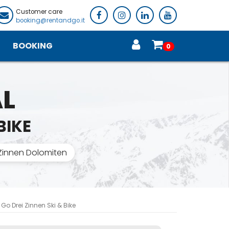
Customer care
booking@rentandgo.it
BOOKING
0
AL
BIKE
 Zinnen Dolomiten
Go Drei Zinnen Ski & Bike