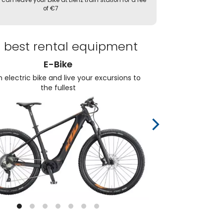
 can leave your bike at Lienz train station for a fee
of €7
 best rental equipment
E-Bike
 electric bike and live your excursions to
Choos
the fullest