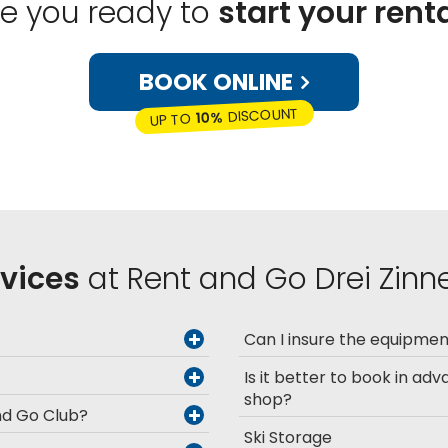
re you ready to
start your rent
BOOK ONLINE
DISCOUNT
10%
UP TO
rvices
at Rent and Go Drei Zinne
Can I insure the equipme
Is it better to book in adv
shop?
and Go Club?
Ski Storage