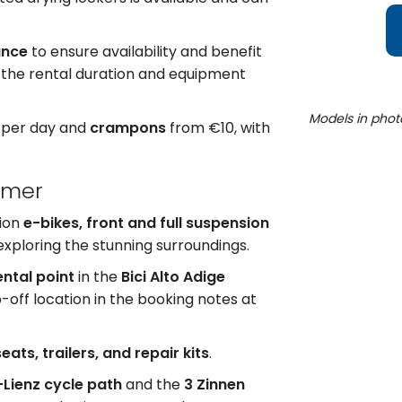
ance
to ensure availability and benefit
 the rental duration and equipment
Models in phot
 per day and
crampons
from €10, with
mmer
tion
e-bikes, front and full suspension
 exploring the stunning surroundings.
ental point
in the
Bici Alto Adige
-off location in the booking notes at
eats, trailers, and repair kits
.
Lienz cycle path
and the
3 Zinnen