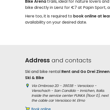
Bike Arena
trails, ideal for nature lovers a
bike directly in Lienz for €7 at Papin Sport, a
Here too, it is required to
book online at lea
availability on your desired date.
Address
and contacts
Ski and bike rental
Rent and Go Drei Zinnen
Ski & Bike
Via Ombrosa 2D - 39038 - Versciaco -
Vierschach - San Candido - Innichen, Italia.
Inside the service center PUNKA (floor 0), next 
the cable car Versciaco M. Elmo
Book online