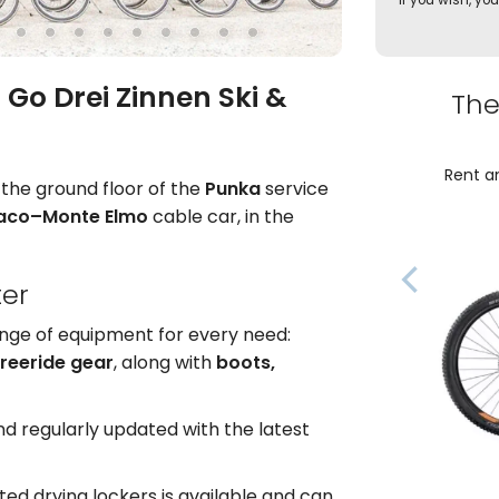
If you wish, you
 Go Drei Zinnen Ski &
The
Rent an
n the ground floor of the
Punka
service
iaco–Monte Elmo
cable car, in the
ter
ange of equipment for every need:
freeride gear
, along with
boots,
d regularly updated with the latest
ted drying lockers is available and can