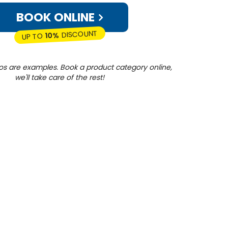
BOOK ONLINE
DISCOUNT
10%
UP TO
os are examples. Book a product category online,
we'll take care of the rest!