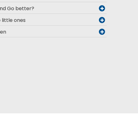
and Go better?
 little ones
men