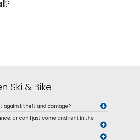
al
?
n Ski & Bike
nt against theft and damage?
ance, or can I just come and rent in the