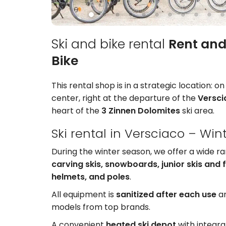
Ski and bike rental
Rent and
Bike
This rental shop is in a strategic location: o
center, right at the departure of the
Versc
heart of the
3 Zinnen Dolomites
ski area.
Ski rental in Versciaco – Win
During the winter season, we offer a wide r
carving skis, snowboards, junior skis and 
helmets, and poles
.
All equipment is
sanitized after each use
an
models from top brands.
A convenient
heated ski depot
with integra