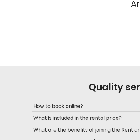
A
Quality se
How to book online?
What is included in the rental price?
What are the benefits of joining the Rent 