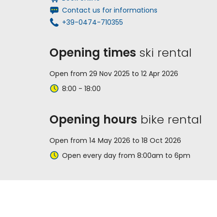
Contact us for informations
+39-0474-710355
Opening times
ski rental
Open from 29 Nov 2025 to 12 Apr 2026
8:00 - 18:00
Opening hours
bike rental
Open from 14 May 2026 to 18 Oct 2026
Open every day from 8:00am to 6pm