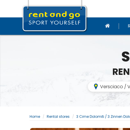
S
REN
Versciaco / V
Home
Rental stores
3 Cime Dolomiti / 3 Zinnen Do