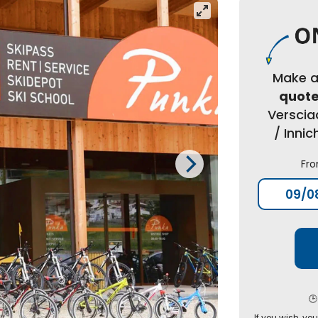
Make 
quot
Verscia
/ Inni
Fr
🕒