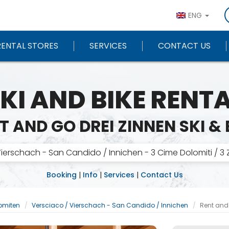
ENG
RENTAL STORES
SERVICES
CONTACT US
KI AND BIKE RENT
T AND GO DREI ZINNEN SKI & 
ierschach - San Candido / Innichen - 3 Cime Dolomiti / 3
Booking
|
Info
|
Services
|
Contact Us
lomiten
Versciaco / Vierschach - San Candido / Innichen
Rent and 