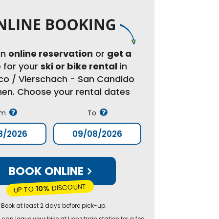
an
online reservation
or
get a
e
for your
ski or bike rental
in
co / Vierschach - San Candido
chen. Choose your rental dates
om
To
BOOK ONLINE
DISCOUNT
10%
UP TO
 Book at least 2 days before pick-up.