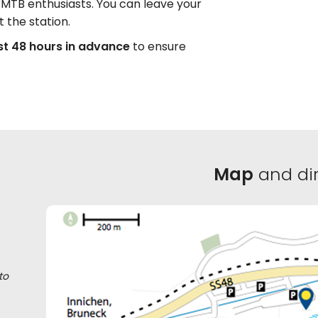
nd MTB enthusiasts. You can leave your
t the station.
st 48 hours in advance
to ensure
Map
and dir
to