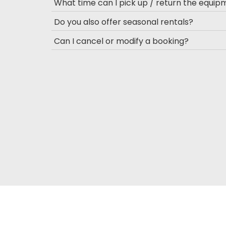
What time can I pick up / return the equi
Do you also offer seasonal rentals?
Can I cancel or modify a booking?