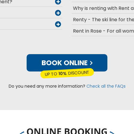
pment?
Why is renting with Rent 
Renty - The ski line for the
Rent in Rose - For all wo
BOOK ONLINE
DISCOUNT
10%
UP TO
Do you need any more information?
Check all the FAQs