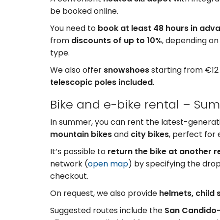
be booked online.
You need to
book at least 48 hours in adv
from
discounts of up to 10%
, depending on
type.
We also offer
snowshoes
starting from €12
telescopic poles included
.
Bike and e-bike rental – Su
In summer, you can rent the latest-genera
mountain bikes
and
city bikes
, perfect for
It’s possible to
return the bike at another r
network (
open map
) by specifying the drop
checkout.
On request, we also provide
helmets, child s
Suggested routes include the
San Candido–