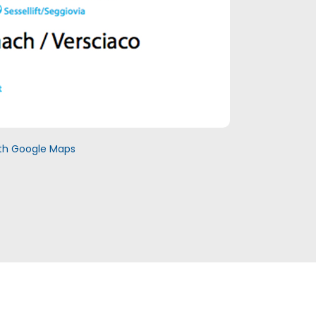
with Google Maps