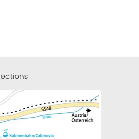
ections