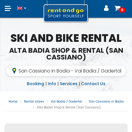
Toggle
0
navigation
SKI AND BIKE RENTAL
ALTA BADIA SHOP & RENTAL (SAN
CASSIANO)
San Cassiano in Badia - Val Badia / Gadertal
Booking
|
Info
|
Services
|
Contact Us
Home
Rental stores
Val Badia / Gadertal
San Cassiano in Badia
Alta Badia Shop & Rental (San Cassiano)