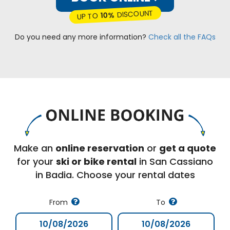
DISCOUNT
10%
UP TO
Do you need any more information?
Check all the FAQs
Make an
online reservation
or
get a quote
for your
ski or bike rental
in San Cassiano
in Badia. Choose your rental dates
From
To