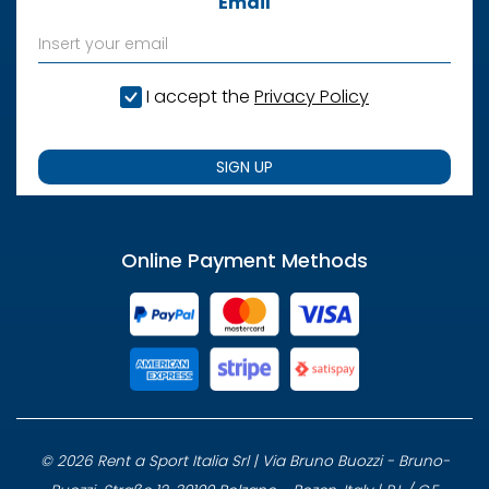
Email
I accept the
Privacy Policy
SIGN UP
Online Payment Methods
© 2026 Rent a Sport Italia Srl | Via Bruno Buozzi - Bruno-