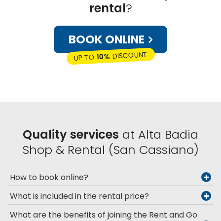
rental
?
BOOK ONLINE
DISCOUNT
10%
UP TO
Quality services
at Alta Badia
Shop & Rental (San Cassiano)
How to book online?
What is included in the rental price?
What are the benefits of joining the Rent and Go