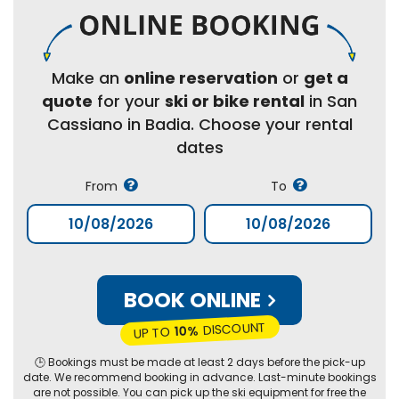
Make an
online reservation
or
get a
quote
for your
ski or bike rental
in San
Cassiano in Badia. Choose your rental
dates
From
To
BOOK ONLINE
DISCOUNT
10%
UP TO
🕒 Bookings must be made at least 2 days before the pick-up
date. We recommend booking in advance. Last-minute bookings
are not possible. You can pick up the ski equipment for free the