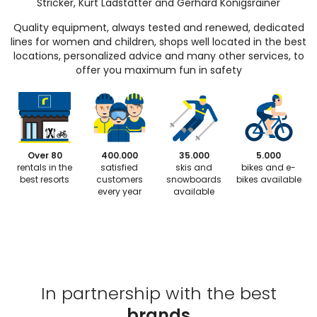
Stricker, Kurt Ladstätter and Gerhard Königsrainer
Quality equipment, always tested and renewed, dedicated
lines for women and children, shops well located in the best
locations, personalized advice and many other services, to
offer you maximum fun in safety
Over 80
400.000
35.000
5.000
rentals in the
satisfied
skis and
bikes and e-
best resorts
customers
snowboards
bikes available
every year
available
In partnership with the best
brands