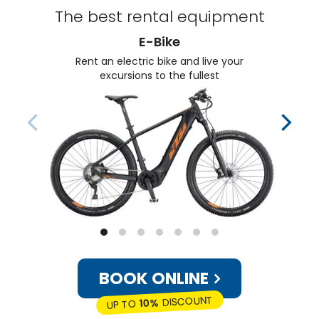
The best rental equipment
E-Bike
Rent an electric bike and live your
excursions to the fullest
BOOK ONLINE
DISCOUNT
10%
UP TO