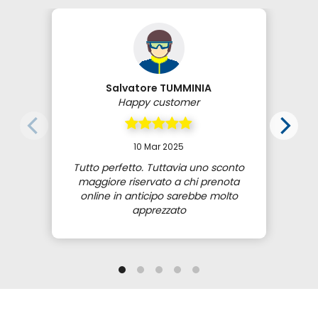
Salvatore TUMMINIA
Happy customer
10 Mar 2025
Tutto perfetto. Tuttavia uno sconto
maggiore riservato a chi prenota
online in anticipo sarebbe molto
apprezzato