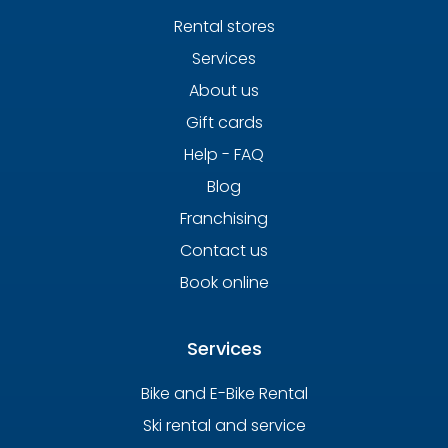
Rental stores
Services
About us
Gift cards
Help - FAQ
Blog
Franchising
Contact us
Book online
Services
Bike and E-Bike Rental
Ski rental and service