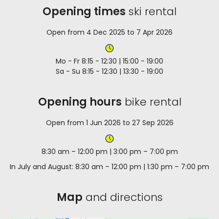
Opening times
ski rental
Open from 4 Dec 2025 to 7 Apr 2026
Mo - Fr 8:15 - 12:30 | 15:00 - 19:00
Sa - Su 8:15 - 12:30 | 13:30 - 19:00
Opening hours
bike rental
Open from 1 Jun 2026 to 27 Sep 2026
8:30 am – 12:00 pm | 3:00 pm – 7:00 pm
In July and August: 8:30 am – 12:00 pm | 1:30 pm – 7:00 pm
Map
and directions