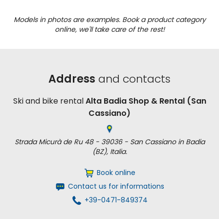
Models in photos are examples. Book a product category
online, we'll take care of the rest!
Address
and contacts
Ski and bike rental
Alta Badia Shop & Rental (San
Cassiano)
Strada Micurà de Ru 48 - 39036 - San Cassiano in Badia
(BZ), Italia.
Book online
Contact us for informations
+39-0471-849374