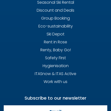
Seasonal Ski Rental
Discount and Deals
Group Booking
Eco-sustainability
Ski Depot
Rent in Rose
Renty, Baby Go!
Safety First
Hygienisation
ITASnow & ITAS Active
Work with us
Subscribe to our newsletter