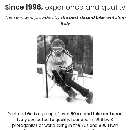
Since 1996,
experience and quality
The service is provided by
the best ski and bike rentals in
Italy
Rent and Go is a group of over
80 ski and bike rentals in
Italy
dedicated to quality, founded in 1996 by 3
protagonists of world skiing in the 70s and 80s: Erwin