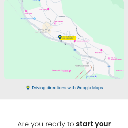
Driving directions with Google Maps
Are you ready to
start your