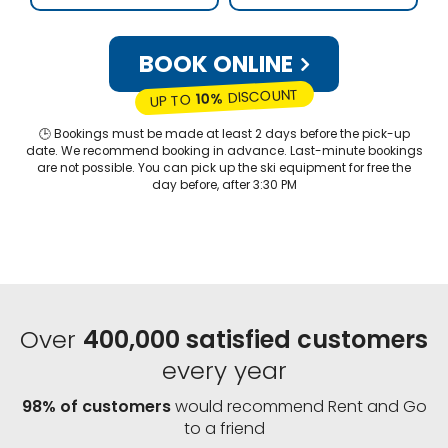
BOOK ONLINE
DISCOUNT
10%
UP TO
🕒 Bookings must be made at least 2 days before the pick-up
date. We recommend booking in advance. Last-minute bookings
are not possible. You can pick up the ski equipment for free the
day before, after 3:30 PM
Over
400,000 satisfied customers
every year
98% of customers
would recommend Rent and Go
to a friend