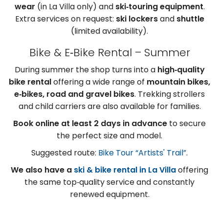
wear
(in La Villa only) and
ski‑touring equipment
.
Extra services on request:
ski lockers
and
shuttle
(limited availability).
Bike & E‑Bike Rental – Summer
During summer the shop turns into a
high‑quality
bike rental
offering a wide range of
mountain bikes,
e‑bikes, road and gravel bikes
. Trekking strollers
and child carriers are also available for families.
Book online at least 2 days in advance
to secure
the perfect size and model.
Suggested route:
Bike Tour “Artists' Trail”
.
We also have a
ski & bike rental in La Villa
offering
the same top‑quality service and constantly
renewed equipment.