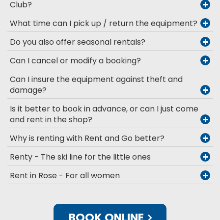
Club?
What time can I pick up / return the equipment?
Do you also offer seasonal rentals?
Can I cancel or modify a booking?
Can I insure the equipment against theft and
damage?
Is it better to book in advance, or can I just come
and rent in the shop?
Why is renting with Rent and Go better?
Renty - The ski line for the little ones
Rent in Rose - For all women
BOOK ONLINE