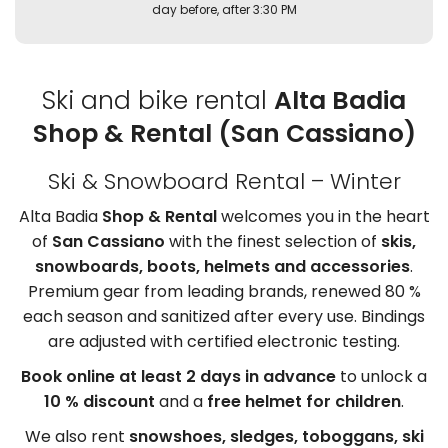
day before, after 3:30 PM
Ski and bike rental
Alta Badia
Shop & Rental (San Cassiano)
Ski & Snowboard Rental – Winter
Alta Badia
Shop & Rental
welcomes you in the heart
of
San Cassiano
with the finest selection of
skis,
snowboards, boots, helmets and accessories
.
Premium gear from leading brands, renewed 80 %
each season and sanitized after every use. Bindings
are adjusted with certified electronic testing.
Book online at least 2 days in advance
to unlock a
10 % discount
and a
free helmet for children
.
We also rent
snowshoes, sledges, toboggans, ski