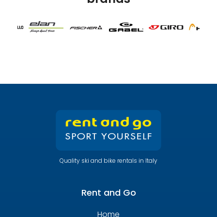
Quality ski and bike rentals in Italy
Rent and Go
Home