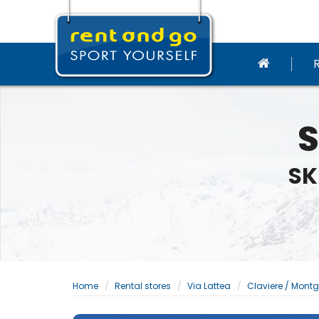
S
SK
Home
Rental stores
Via Lattea
Claviere / Mont