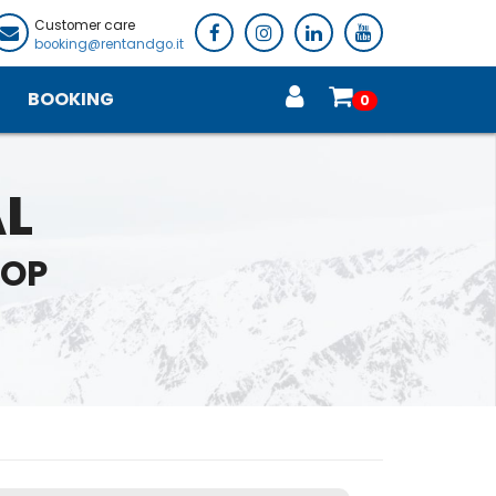
Customer care
booking@rentandgo.it
BOOKING
0
AL
HOP