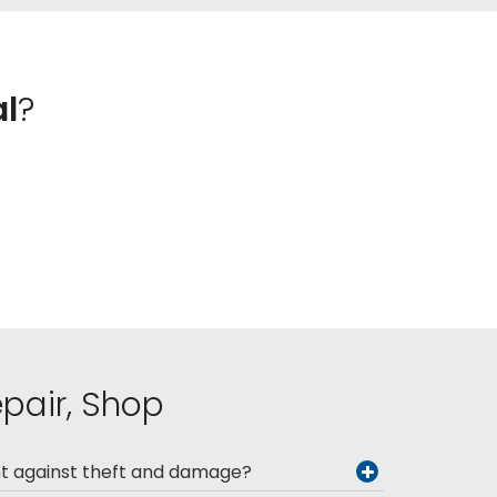
al
?
epair, Shop
nt against theft and damage?