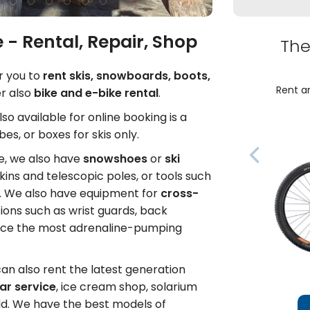
 - Rental, Repair, Shop
The
or you to
rent skis, snowboards, boots,
Rent an
r also
bike and e-bike rental
.
Also available for online booking is a
es, or boxes for skis only.
de, we also have
snowshoes
or
ski
kins and telescopic poles, or tools such
e. We also have equipment for
cross-
tions such as wrist guards, back
face the most adrenaline-pumping
can also rent the latest generation
ar service
, ice cream shop, solarium
ld. We have the best models of