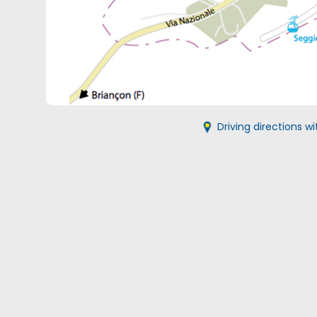
Driving directions 