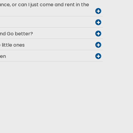
ance, or can I just come and rent in the
and Go better?
 little ones
men