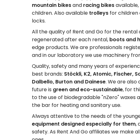
mountain bikes
and
racing bikes
available,
children. Also available
trolleys
for childre
locks.
All the quality of Rent and Go for the renta
regenerated after each rental,
boots and h
edge products. We are professionals register
and in our laboratory we use machinery fr
Quality, safety and many years of experienc
best brands:
Stöckli, K2, Atomic, Fischer, 
Dalbello, Burton and Dainese
. We are also 
future is
green and eco-sustainable
, for 
to the use of biodegradable "nZero" waxes 
the bar for heating and sanitary use.
Always attentive to the needs of the young
equipment designed especially for them
,
safety. As Rent And Go affiliates we make al
ones.