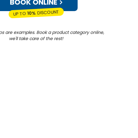
BOOK ONLINE
DISCOUNT
10%
UP TO
os are examples. Book a product category online,
we'll take care of the rest!