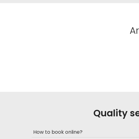
A
Quality s
How to book online?