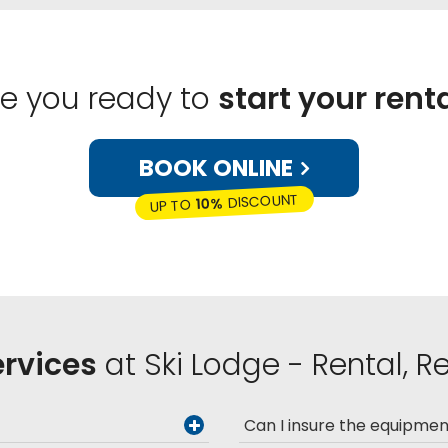
re you ready to
start your rent
BOOK ONLINE
DISCOUNT
10%
UP TO
ervices
at Ski Lodge - Rental, R
Can I insure the equipme