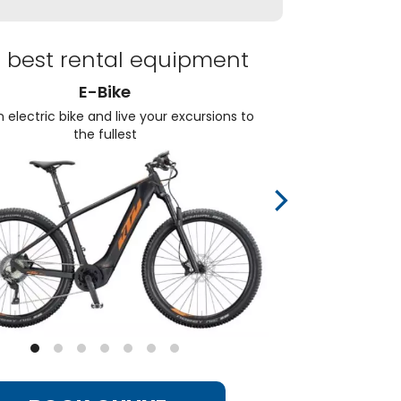
 best rental equipment
E-Bike
 electric bike and live your excursions to
Choos
the fullest