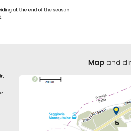
ciding at the end of the season
t.
Map
and dir
r,
a.