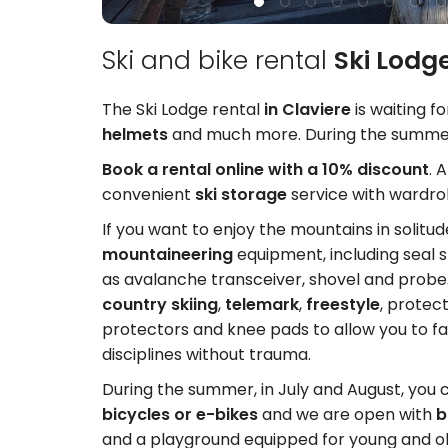
Ski and bike rental
Ski Lodge
The Ski Lodge rental
in Claviere
is waiting f
helmets
and much more. During the summe
Book a rental online with a 10% discount
. 
convenient
ski storage
service with wardrob
If you want to enjoy the mountains in solitu
mountaineering
equipment, including seal s
as avalanche transceiver, shovel and prob
country skiing
,
telemark
,
freestyle
, protec
protectors and knee pads to allow you to 
disciplines without trauma.
During the summer, in July and August, you 
bicycles or e-bikes
and we are open with
b
and a playground equipped for young and o