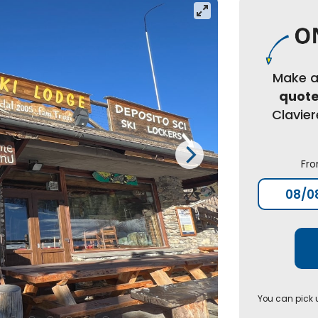
Make 
quot
Clavie
Fr
You can pick u