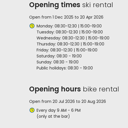
Opening times
ski rental
Open from 1 Dec 2025 to 20 Apr 2026
Monday: 08:30-12:30 | 15:00-19:00
Tuesday: 08:30-12:30 | 15:00-19:00
Wednesday: 08:30-12:30 | 15:00-19:00
Thursday: 08:30-12:30 | 15:00-19:00
Friday: 08:30-12:30 | 15:00-19:00
Saturday: 08:30 - 19:00
Sunday: 08:30 - 19:00
Public holidays: 08:30 - 19:00
Opening hours
bike rental
Open from 20 Jul 2026 to 20 Aug 2026
Every day 9 AM - 6 PM
(only at the bar)