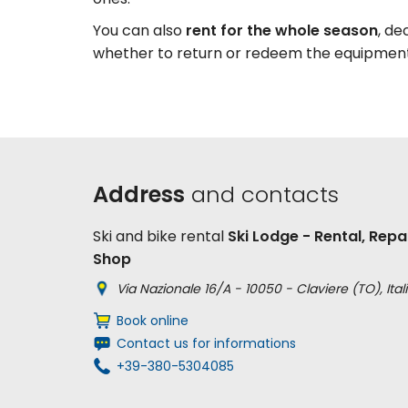
You can also
rent
for the whole season
, de
whether to return or redeem the equipmen
Address
and contacts
Ski and bike rental
Ski Lodge - Rental, Repai
Shop
Via Nazionale 16/A - 10050 - Claviere (TO), Itali
Book online
Contact us for informations
+39-380-5304085