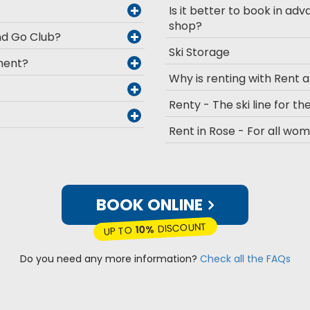
Is it better to book in adv
shop?
and Go Club?
Ski Storage
pment?
Why is renting with Rent 
Renty - The ski line for the
Rent in Rose - For all wo
BOOK ONLINE
DISCOUNT
10%
UP TO
Do you need any more information?
Check all the FAQs