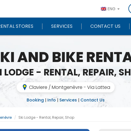
ENG
RENTAL STORES
SERVICES
CONTACT US
KI AND BIKE RENT
I LODGE - RENTAL, REPAIR, S
Claviere / Montgenèvre - Via Lattea
Booking
|
Info
|
Services
|
Contact Us
genèvre
Ski Lodge - Rental, Repair, Shop