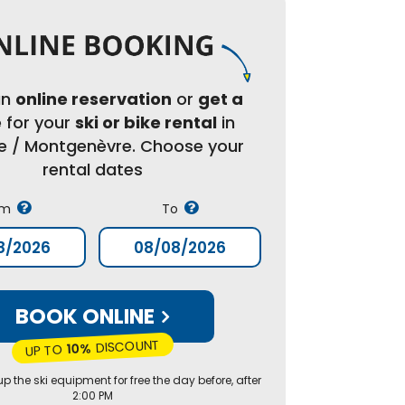
an
online reservation
or
get a
e
for your
ski or bike rental
in
re / Montgenèvre. Choose your
rental dates
om
To
BOOK ONLINE
DISCOUNT
10%
UP TO
p the ski equipment for free the day before, after
2:00 PM