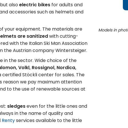
 but also
electric bikes
for adults and
n and accessories such as helmets and
l of your equipment. The materials are
Models in phot
elmets are sanitized
with cutting-
ed with the Italian Ski Man Association
om the Austrian company Wintersteiger.
e in the sector. Wide choice of the
Salomon, Volkl, Rossignol, Nordica,
a certified Stöckli center for sales. The
this reason we pay maximum attention
and to the use of renewable sources at
est:
sledges
even for the little ones and
 always in the name of quality and
l
Renty
services available to the little