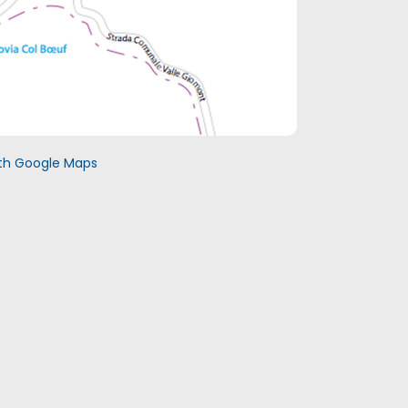
with Google Maps