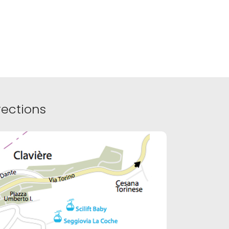
ections