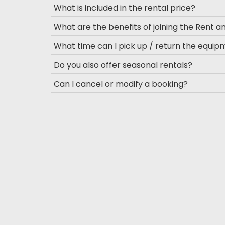
What is included in the rental price?
What are the benefits of joining the Rent 
What time can I pick up / return the equi
Do you also offer seasonal rentals?
Can I cancel or modify a booking?