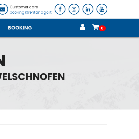
Customer care
booking@rentandgo.it
BOOKING
0
N
 WELSCHNOFEN