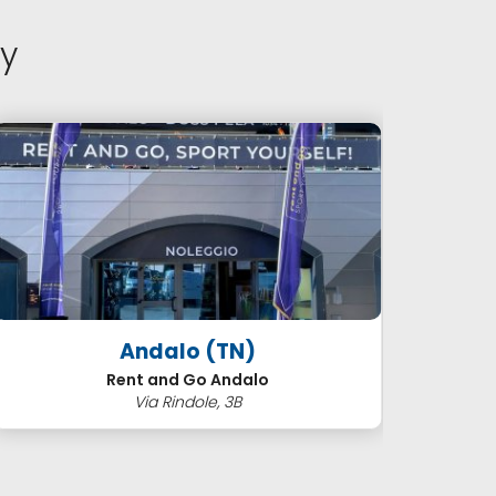
y
Andalo (TN)
Cor
Rent and Go Andalo
Via Rindole, 3B