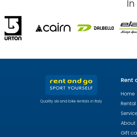
In
Rent 
Home
Quality ski and bike rentals in Italy
Rental
Servic
About 
Gift c