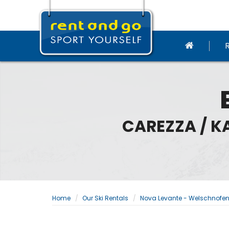
CAREZZA / K
Home
Our Ski Rentals
Nova Levante - Welschnofe