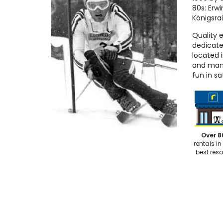
80s: Erwi
Königsra
Quality 
dedicate
located 
and many
fun in sa
Over 8
rentals in
best reso