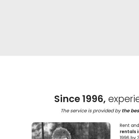
Since 1996,
experi
The service is provided by
the bes
Rent and
rentals i
1996 by 3