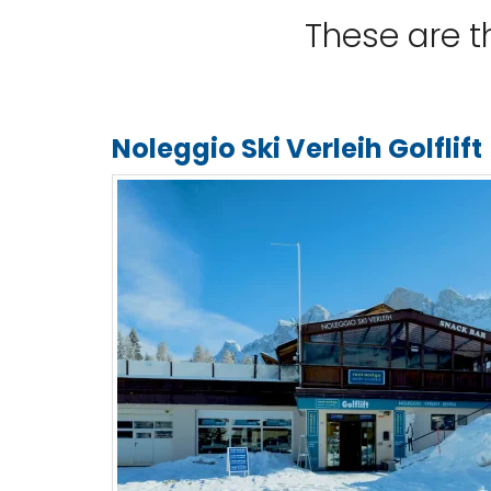
These are 
Noleggio Ski Verleih Golflift