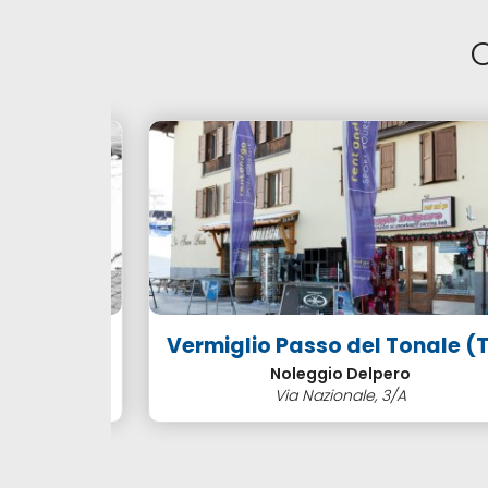
NTALS
Vermiglio Passo del Tonale (TN
Noleggio Delpero
Via Nazionale, 3/A