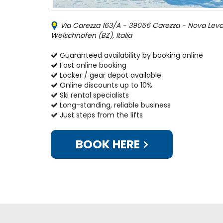
Via Carezza 163/A - 39056 Carezza - Nova Leva
Welschnofen (BZ), Italia
Guaranteed availability by booking online
Fast online booking
Locker / gear depot available
Online discounts up to 10%
Ski rental specialists
Long-standing, reliable business
Just steps from the lifts
BOOK HERE