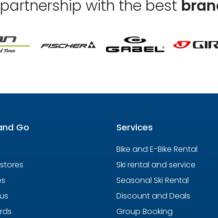
 partnership with the best
bran
and Go
Services
Bike and E-Bike Rental
 stores
Ski rental and service
es
Seasonal Ski Rental
us
Discount and Deals
ards
Group Booking