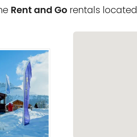
the
Rent and Go
rentals located 