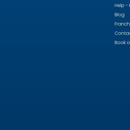
Help -
Blog
Franch
Contac
Book o