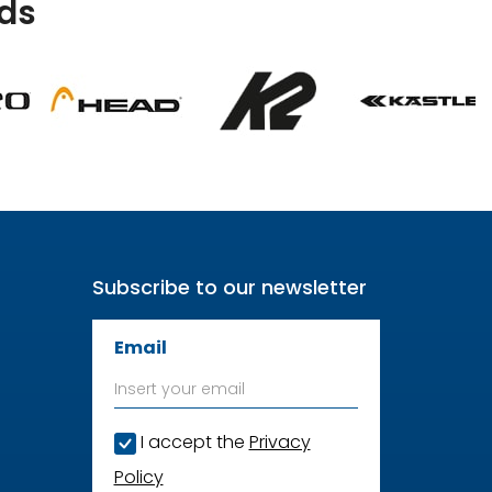
ds
Subscribe to our newsletter
Email
I accept the
Privacy
Policy