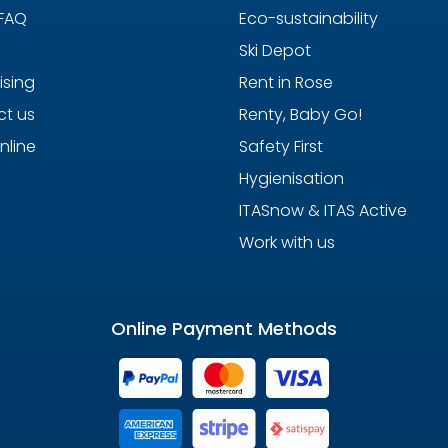
 FAQ
Eco-sustainability
Ski Depot
ising
Rent in Rose
t us
Renty, Baby Go!
nline
Safety First
Hygienisation
ITASnow & ITAS Active
Work with us
Online Payment Methods