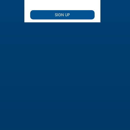
SIGN UP