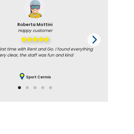
Roberta Mottini
Happy customer
irst time with Rent and Go. I found everything
Uncomplic
ery clear, the staff was fun and kind
Sport Cermis