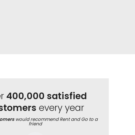
er
400,000 satisfied
stomers
every year
tomers
would recommend Rent and Go to a
friend