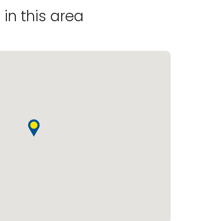
in this area