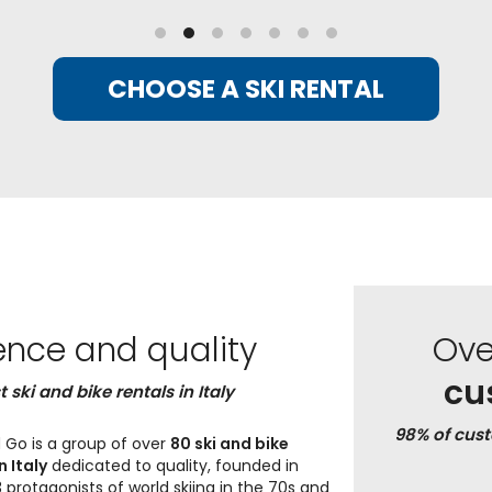
CHOOSE A SKI RENTAL
ence and quality
Ov
cu
t ski and bike rentals in Italy
98% of cus
 Go is a group of over
80 ski and bike
n Italy
dedicated to quality, founded in
 protagonists of world skiing in the 70s and