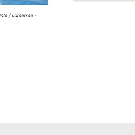
nte / Kareersee -