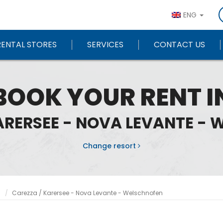
ENG
RENTAL STORES
SERVICES
CONTACT US
BOOK YOUR RENT I
ARERSEE - NOVA LEVANTE -
Change resort
n
Carezza / Karersee - Nova Levante - Welschnofen