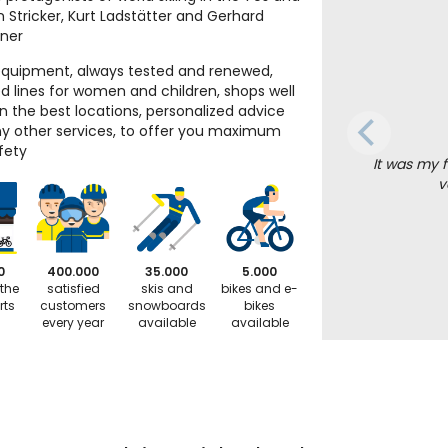
n Stricker, Kurt Ladstätter and Gerhard
iner
equipment, always tested and renewed,
d lines for women and children, shops well
in the best locations, personalized advice
 other services, to offer you maximum
fety
It was my f
v
0
400.000
35.000
5.000
 the
satisfied
skis and
bikes and e-
rts
customers
snowboards
bikes
every year
available
available