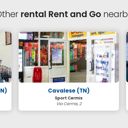
Other
rental Rent and Go
nearb
Cavalese (TN)
)
Sport Cermis
Via Cermis, 2