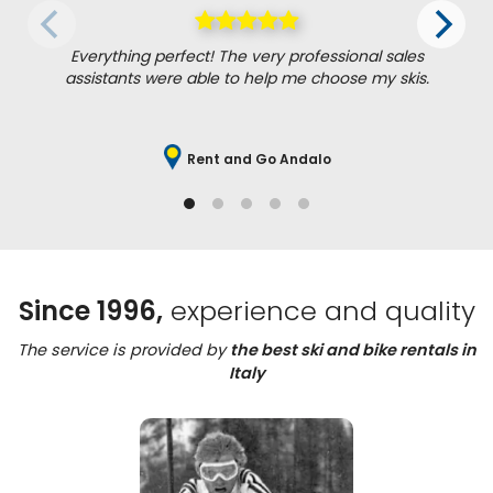
Everything perfect! The very professional sales
assistants were able to help me choose my skis.
Rent and Go Andalo
Since 1996,
experience and quality
The service is provided by
the best ski and bike rentals in
Italy