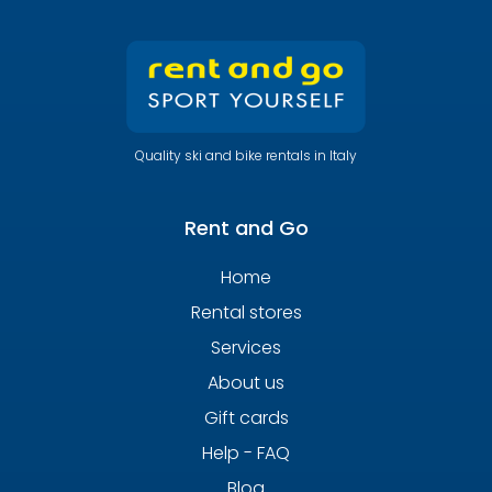
Quality ski and bike rentals in Italy
Rent and Go
Home
Rental stores
Services
About us
Gift cards
Help - FAQ
Blog