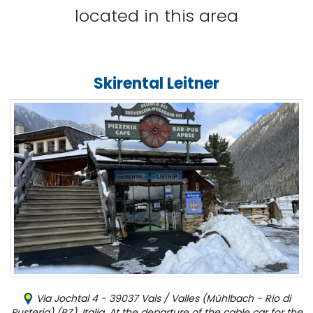
located in this area
Skirental Leitner
Via Jochtal 4 - 39037 Vals / Valles (Mühlbach - Rio di
Pusteria) (BZ), Italia, At the departure of the cable car for the