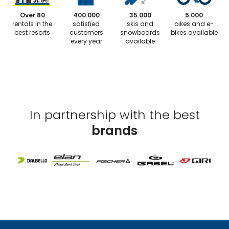
Over 80
400.000
35.000
5.000
rentals in the
satisfied
skis and
bikes and e-
best resorts
customers
snowboards
bikes available
every year
available
In partnership with the best
brands