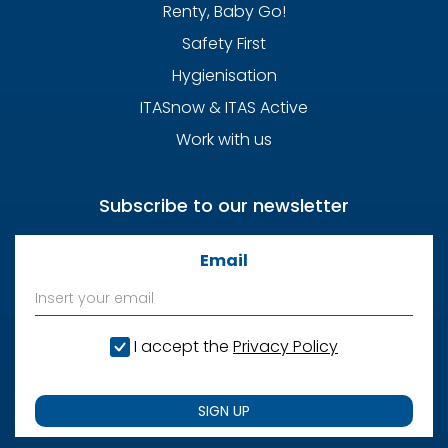
Renty, Baby Go!
Safety First
Hygienisation
ITASnow & ITAS Active
Work with us
Subscribe to our newsletter
Email
I accept the
Privacy Policy
SIGN UP