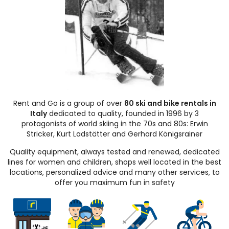
Rent and Go is a group of over
80 ski and bike rentals in
Italy
dedicated to quality, founded in 1996 by 3
protagonists of world skiing in the 70s and 80s: Erwin
Stricker, Kurt Ladstätter and Gerhard Königsrainer
Quality equipment, always tested and renewed, dedicated
lines for women and children, shops well located in the best
locations, personalized advice and many other services, to
offer you maximum fun in safety