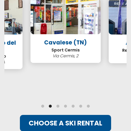
Cavalese (TN)
so del
A
N)
Sport Cermis
Ren
Via Cermis, 2
ero
3/A
CHOOSE A SKI RENTAL