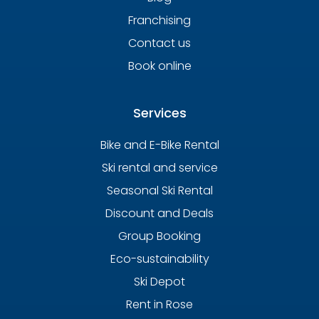
Franchising
Contact us
Book online
Services
Bike and E-Bike Rental
Ski rental and service
Seasonal Ski Rental
Discount and Deals
Group Booking
Eco-sustainability
Ski Depot
Rent in Rose