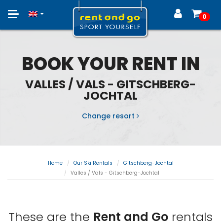
Toggle
0
navigation
BOOK YOUR RENT IN
VALLES / VALS - GITSCHBERG-
JOCHTAL
Change resort
Home
Our Ski Rentals
Gitschberg-Jochtal
Valles / Vals - Gitschberg-Jochtal
These are the
Rent and Go
rentals