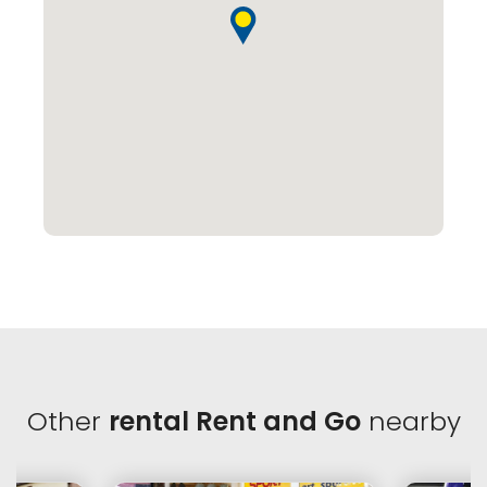
Other
rental Rent and Go
nearby