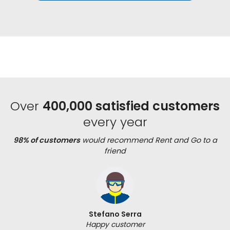
Over
400,000 satisfied customers
every year
98% of customers
would recommend Rent and Go to a
friend
Stefano Serra
Happy customer