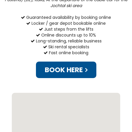
Jochtal ski area
Guaranteed availability by booking online
Locker / gear depot bookable online
Just steps from the lifts
Online discounts up to 10%
Long-standing, reliable business
Ski rental specialists
Fast online booking
BOOK HERE