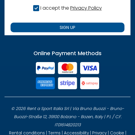
I accept the
Privacy Policy
SIGN UP
Online Payment Methods
© 2026 Rent a Sport Italia Srl | Via Bruno Buozzi - Bruno-
Buozzi-Straße 12, 39100 Bolzano - Bozen, Italy | P.I. / C.F.
IT01614820213
Rental conditions
|
Terms
|
Accessibility
|
Privacy
|
Cookie
|