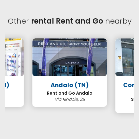
Other
rental Rent and Go
nearby
TN)
Andalo (TN)
Cort
s
Rent and Go Andalo
2
Via Rindole, 3B
Ski
vi