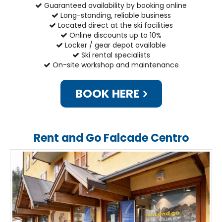
Guaranteed availability by booking online
Long-standing, reliable business
Located direct at the ski facilities
Online discounts up to 10%
Locker / gear depot available
Ski rental specialists
On-site workshop and maintenance
BOOK HERE
Rent and Go Falcade Centro