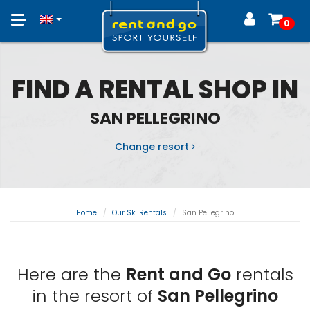
Toggle
0
navigation
FIND A RENTAL SHOP IN
SAN PELLEGRINO
Change resort
Home
Our Ski Rentals
San Pellegrino
Here are the
Rent and Go
rentals
in the resort of
San Pellegrino