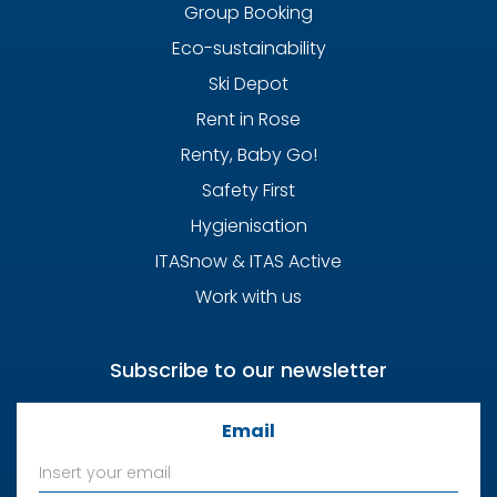
Group Booking
Eco-sustainability
Ski Depot
Rent in Rose
Renty, Baby Go!
Safety First
Hygienisation
ITASnow & ITAS Active
Work with us
Subscribe to our newsletter
Email