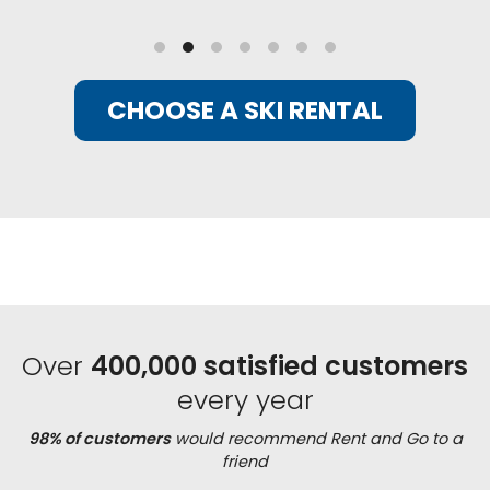
CHOOSE A SKI RENTAL
Over
400,000 satisfied customers
every year
98% of customers
would recommend Rent and Go to a
friend