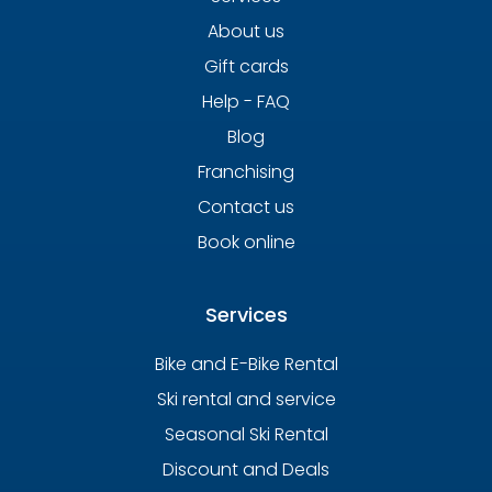
About us
Gift cards
Help - FAQ
Blog
Franchising
Contact us
Book online
Services
Bike and E-Bike Rental
Ski rental and service
Seasonal Ski Rental
Discount and Deals