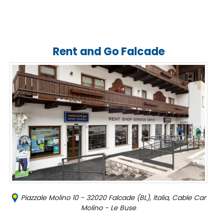
Rent and Go Falcade
Piazzale Molino 10 - 32020 Falcade (BL), Italia, Cable Car
Molino - Le Buse