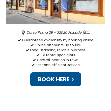
Corso Roma 29 - 32020 Falcade (BL),
Guaranteed availability by booking online
Online discounts up to 10%
Long-standing, reliable business
Ski rental specialists
Central location in town
Fast and efficient service
BOOK HERE