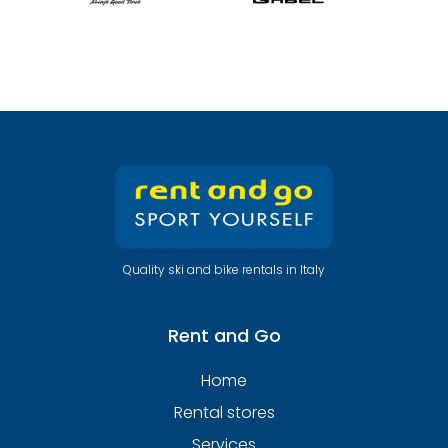
Quality ski and bike rentals in Italy
Rent and Go
Home
Rental stores
Services