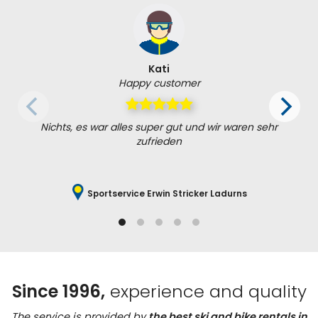
Kati
Happy customer
Nichts, es war alles super gut und wir waren sehr
zufrieden
Sportservice Erwin Stricker Ladurns
Since 1996,
experience and quality
The service is provided by
the best ski and bike rentals in