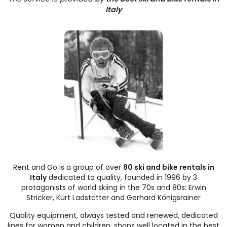
Italy
Rent and Go is a group of over
80 ski and bike rentals in
Italy
dedicated to quality, founded in 1996 by 3
protagonists of world skiing in the 70s and 80s: Erwin
Stricker, Kurt Ladstätter and Gerhard Königsrainer
Quality equipment, always tested and renewed, dedicated
lines for women and children, shops well located in the best