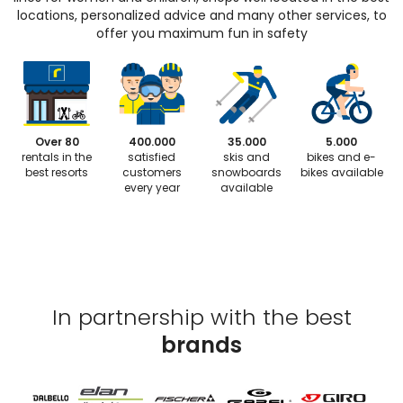
locations, personalized advice and many other services, to
offer you maximum fun in safety
Over 80
400.000
35.000
5.000
rentals in the
satisfied
skis and
bikes and e-
best resorts
customers
snowboards
bikes available
every year
available
In partnership with the best
brands