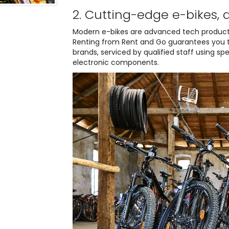
2. Cutting-edge e-bikes, 
Modern e-bikes are advanced tech product
Renting from Rent and Go guarantees you th
brands, serviced by qualified staff using sp
electronic components.