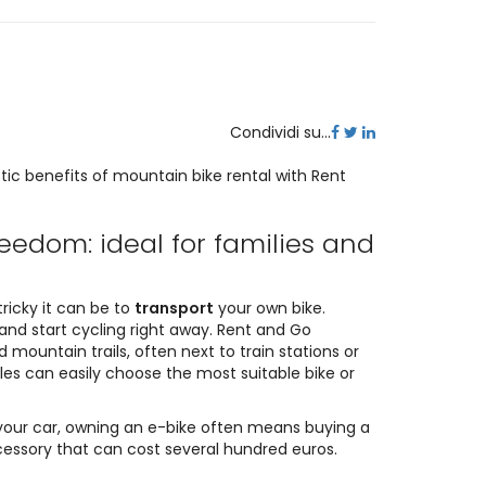
Condividi su...
tic benefits of mountain bike rental with Rent
reedom: ideal for families and
tricky it can be to
transport
your own bike.
and start cycling right away. Rent and Go
 mountain trails, often next to train stations or
ples can easily choose the most suitable bike or
 your car, owning an e-bike often means buying a
ccessory that can cost several hundred euros.