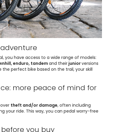
y adventure
tal, you have access to a wide range of models:
ownhill, enduro, tandem
and their
junior
versions
 the perfect bike based on the trail, your skill
nce: more peace of mind for
cover
theft and/or damage
, often including
ing your ride. This way, you can pedal worry-free
y before you buy