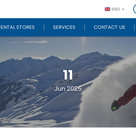
ENG
RENTAL STORES
SERVICES
CONTACT US
11
Jun 2025