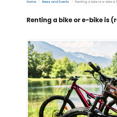
Home
News and Events
Renting a bike or e-bike is 
Renting a bike or e-bike is (