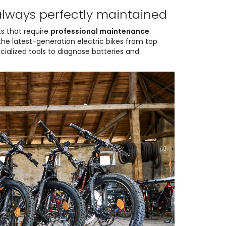
always perfectly maintained
s that require
professional maintenance
.
e latest-generation electric bikes from top
ecialized tools to diagnose batteries and