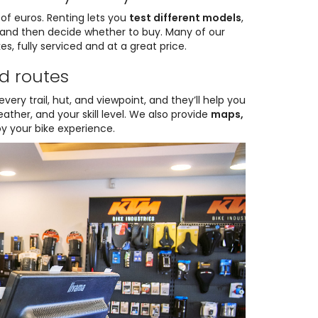
of euros. Renting lets you
test different models
,
, and then decide whether to buy. Many of our
es, fully serviced and at a great price.
d routes
very trail, hut, and viewpoint, and they’ll help you
ther, and your skill level. We also provide
maps,
oy your bike experience.