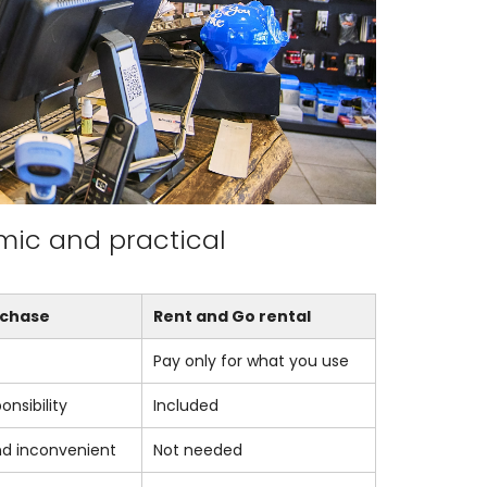
mic and practical
rchase
Rent and Go rental
Pay only for what you use
onsibility
Included
nd inconvenient
Not needed