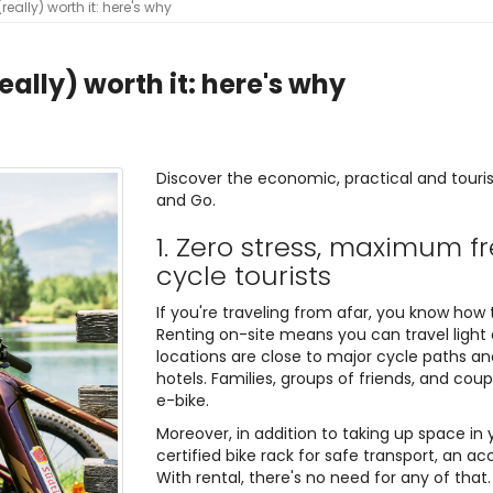
(really) worth it: here's why
really) worth it: here's why
Discover the economic, practical and touris
and Go.
1. Zero stress, maximum f
cycle tourists
If you're traveling from afar, you know how 
Renting on-site means you can travel light 
locations are close to major cycle paths and
hotels. Families, groups of friends, and cou
e-bike.
Moreover, in addition to taking up space in
certified bike rack for safe transport, an a
With rental, there's no need for any of that.