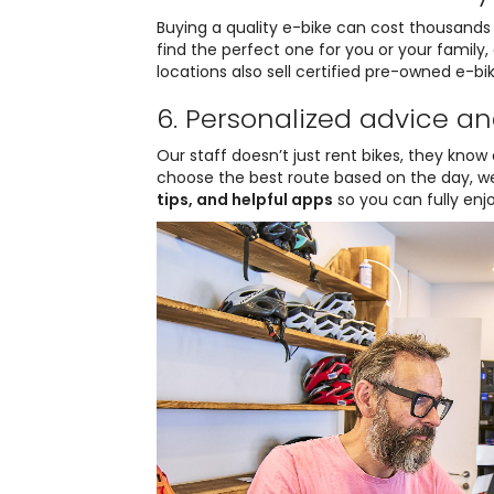
Buying a quality e-bike can cost thousands 
find the perfect one for you or your family
locations also sell certified pre-owned e-bik
6. Personalized advice an
Our staff doesn’t just rent bikes, they know e
choose the best route based on the day, wea
tips, and helpful apps
so you can fully enj