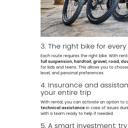
3. The right bike for ever
Each route requires the right bike. With ren
full suspension, hardtail, gravel, road, d
for kids and teens. This allows you to choose
level, and personal preferences.
4. Insurance and assista
your entire trip
With rental, you can activate an option to 
technical assistance
in case of issues dur
with a team ready to help if needed.
5. A smart investment: tr