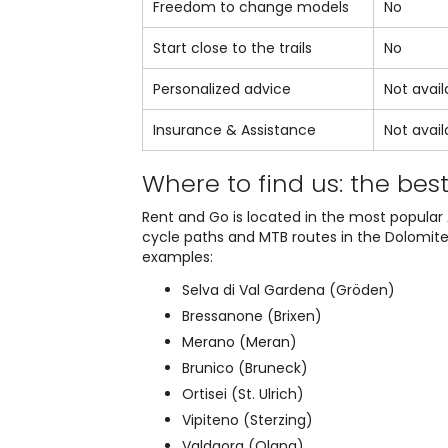
Freedom to change models
No
Start close to the trails
No
Personalized advice
Not avail
Insurance & Assistance
Not avail
Where to find us: the bes
Rent and Go is located in the most popular 
cycle paths and MTB routes in the Dolomites 
examples:
Selva di Val Gardena (Gröden)
Bressanone (Brixen)
Merano (Meran)
Brunico (Bruneck)
Ortisei (St. Ulrich)
Vipiteno (Sterzing)
Valdaora (Olang)