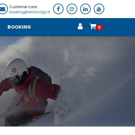
Customer care
booking@rentandgo.it
BOOKING
0