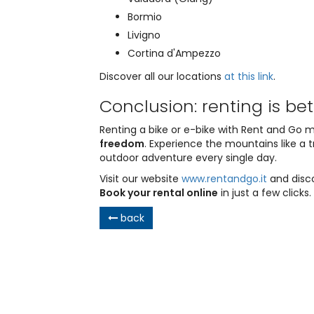
Bormio
Livigno
Cortina d'Ampezzo
Discover all our locations
at this link
.
Conclusion: renting is be
Renting a bike or e-bike with Rent and Go
freedom
. Experience the mountains like a t
outdoor adventure every single day.
Visit our website
www.rentandgo.it
and disco
Book your rental online
in just a few clicks.
back