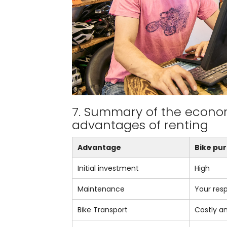
7. Summary of the econo
advantages of renting
Advantage
Bike pu
Initial investment
High
Maintenance
Your resp
Bike Transport
Costly a