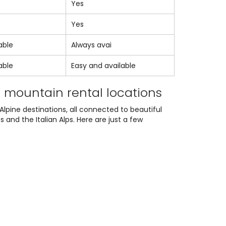
Yes
Yes
able
Always avai
able
Easy and available
t mountain rental locations
Alpine destinations, all connected to beautiful
and the Italian Alps. Here are just a few