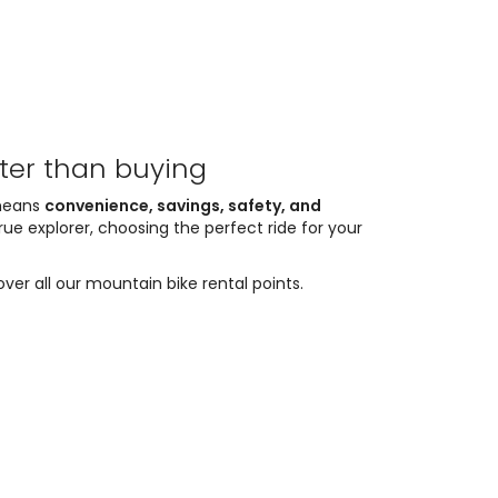
tter than buying
 means
convenience, savings, safety, and
rue explorer, choosing the perfect ride for your
ver all our mountain bike rental points.