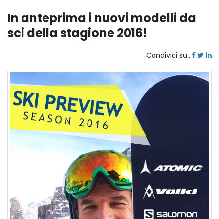
In anteprima i nuovi modelli da
sci della stagione 2016!
Condividi su...