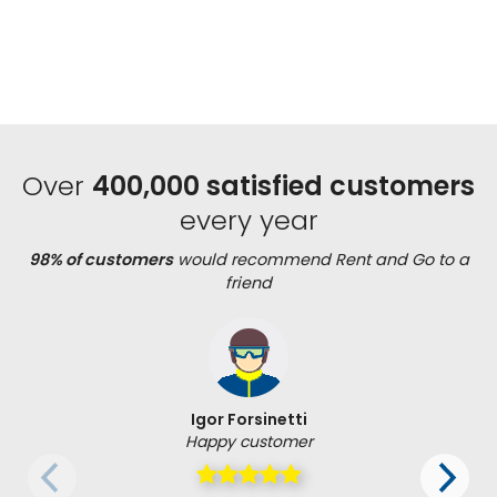
Over
400,000 satisfied customers
every year
98% of customers
would recommend Rent and Go to a
friend
Igor Forsinetti
Happy customer