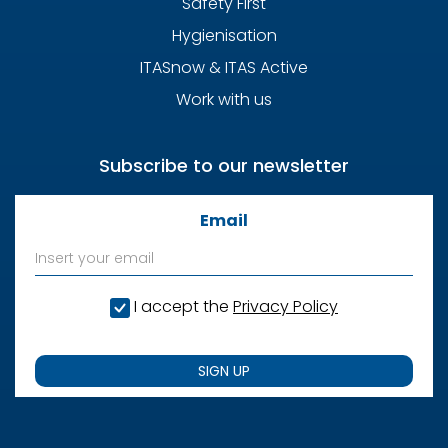
Safety First
Hygienisation
ITASnow & ITAS Active
Work with us
Subscribe to our newsletter
Email
I accept the
Privacy Policy
SIGN UP