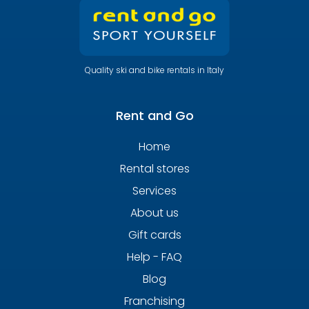
Quality ski and bike rentals in Italy
Rent and Go
Home
Rental stores
Services
About us
Gift cards
Help - FAQ
Blog
Franchising