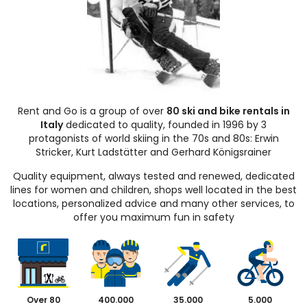
Rent and Go is a group of over
80 ski and bike rentals in
Italy
dedicated to quality, founded in 1996 by 3
protagonists of world skiing in the 70s and 80s: Erwin
Stricker, Kurt Ladstätter and Gerhard Königsrainer
Quality equipment, always tested and renewed, dedicated
lines for women and children, shops well located in the best
locations, personalized advice and many other services, to
offer you maximum fun in safety
Over 80
400.000
35.000
5.000