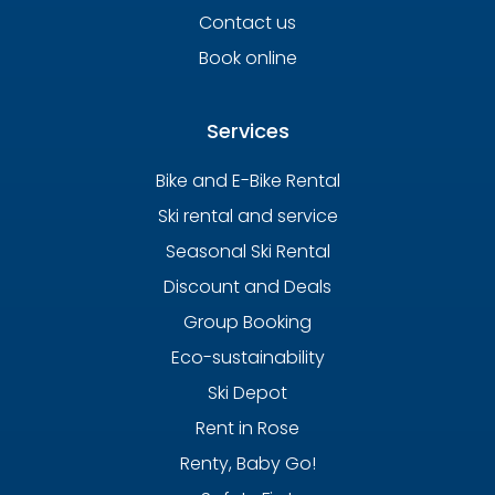
Contact us
Book online
Services
Bike and E-Bike Rental
Ski rental and service
Seasonal Ski Rental
Discount and Deals
Group Booking
Eco-sustainability
Ski Depot
Rent in Rose
Renty, Baby Go!