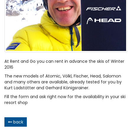
At Rent and Go you can rent in advance the skis of Winter
2016
The new models of Atomic, Völkl, Fischer, Head, Salomon
and many others are available, already tested for you by
Kurt Ladstätter and Gerhard Königsrainer.
Fill the form and ask right now for the availability in your ski
resort shop
back