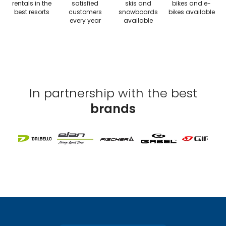
rentals in the
satisfied
skis and
bikes and e-
best resorts
customers
snowboards
bikes available
every year
available
In partnership with the best
brands