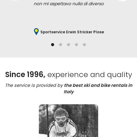
non mi aspettavo nulla di diverso
Sportservice Erwin Stricker Plose
Since 1996,
experience and quality
The service is provided by
the best ski and bike rentals in
Italy