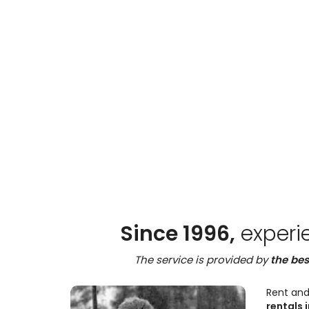
Since 1996,
experi
The service is provided by
the bes
Rent and
rentals i