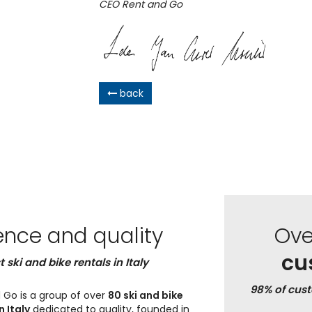
CEO Rent and Go
back
ence and quality
Ov
cu
t ski and bike rentals in Italy
98% of cus
 Go is a group of over
80 ski and bike
n Italy
dedicated to quality, founded in