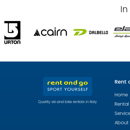
In
Rent 
Home
Quality ski and bike rentals in Italy
Rental
Servic
About 