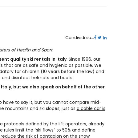
Condividi su...
sters of Health and Sport.
nt quality ski rentals in Italy
. Since 1996, our
ls that are as safe and hygienic as possible. We
datory for children (10 years before the law) and
e and disinfect helmets and boots.
 Italy
,
but we also speak on behalf of the other
to have to say it, but you cannot compare mid-
e mountains and ski slopes; just as
a cable car is
e protocols defined by the lift operators, already
rules limit the “ski flows” to 50% and define
, reduce the risk of contagion on the snow.