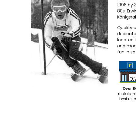
1996 by 3
80s: Erwi
Königsra
Quality 
dedicate
located 
and many
fun in sa
Over 8
rentals in
best reso