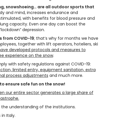
ng, snowshoeing… are all outdoor sports that
ody and mind, increases endurance and
 stimulated, with benefits for blood pressure and
 lung capacity. Even one day can boost the
“lockdown” depression.
us from COVID-19
; that’s why for months we have
yees, together with lift operators, hoteliers, ski
ave developed protocols and measures to
ee experience on the snow
.
ply with safety regulations against COVID-19:
ction, limited entry, equipment sanitation, extra
ernal process adjustments
and much more.
 to ensure safe fun on the snow!
n our entire sector generates a large share of
tastrophe.
 the understanding of the institutions.
in Italy.