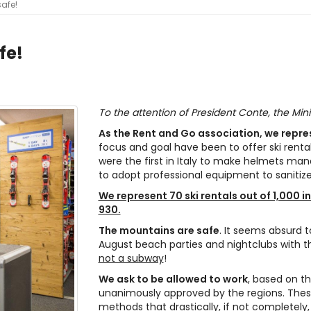
safe!
fe!
To the attention of President Conte, the Mini
As the Rent and Go association, we represe
focus and goal have been to offer ski renta
were the first in Italy to make helmets man
to adopt professional equipment to sanitiz
We represent 70 ski rentals out of 1,000 in
930.
The mountains are safe
. It seems absurd 
August beach parties and nightclubs with th
not a subway
!
We ask to be allowed to work
, based on th
unanimously approved by the regions. These 
methods that drastically, if not completely