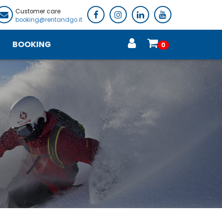
Customer care
booking@rentandgo.it
BOOKING
0