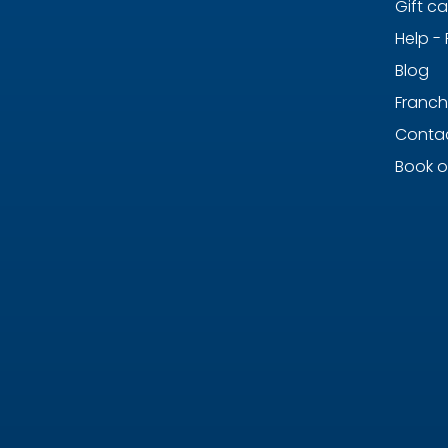
Gift c
Help -
Blog
Franch
Contac
Book o