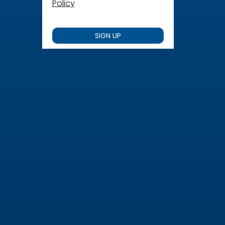
Policy
SIGN UP