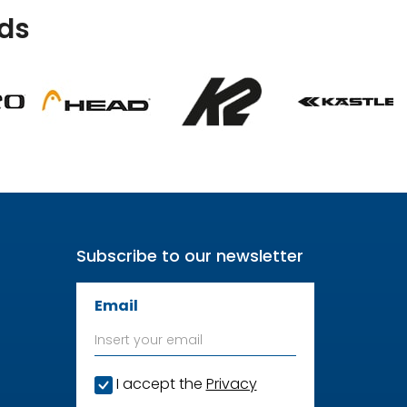
ds
Subscribe to our newsletter
Email
I accept the
Privacy