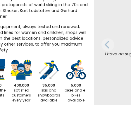
 protagonists of world skiing in the 70s and
n Stricker, Kurt Ladstätter and Gerhard
iner
equipment, always tested and renewed,
d lines for women and children, shops well
in the best locations, personalized advice
 other services, to offer you maximum
fety
I have no su
0
400.000
35.000
5.000
 the
satisfied
skis and
bikes and e-
rts
customers
snowboards
bikes
every year
available
available