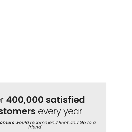
er
400,000 satisfied
stomers
every year
tomers
would recommend Rent and Go to a
friend