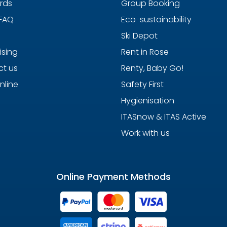
ards
Group Booking
 FAQ
Eco-sustainability
Ski Depot
ising
Rent in Rose
t us
Renty, Baby Go!
nline
Safety First
Hygienisation
ITASnow & ITAS Active
Work with us
Online Payment Methods