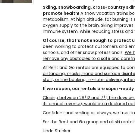
Skiing, snowboarding, cross-country skii
promote health!
A snow vacation trains b
metabolism. At high altitude, fat burning is
oxygen supply to the brain. Skiing improves
immune system, while reducing stress and 
Of course, that’s not enough to protect 
been working to protect customers and emplo
schools, and other snow professionals.
We h
remove any obstacles to a safe and carefr
All Rent and Go rentals are equipped to com
distancing, masks, hand and surface disinfe
staff, online booking, in-hotel delivery, int
If we reopen, our rentals are super-ready
Closing between 26/12 and 7/1, the days whe
its annual revenue, would be a declared ca
Confident and smiling as always, we trust in
For the Rent and Go group and all ski rentals 
Linda Stricker