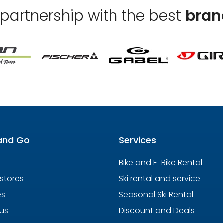
 partnership with the best
bran
and Go
Services
Bike and E-Bike Rental
 stores
Ski rental and service
es
Seasonal Ski Rental
us
Discount and Deals