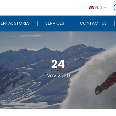
ENG
RENTAL STORES
SERVICES
CONTACT US
24
Nov 2020