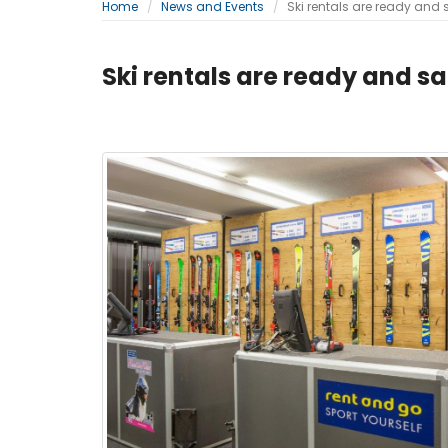
Home
News and Events
Ski rentals are ready and 
Ski rentals are ready and sa