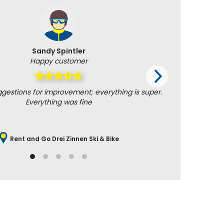
Sandy Spintler
Happy customer
ggestions for improvement; everything is super.
Helpful an
Everything was fine
Rent and Go Drei Zinnen Ski & Bike