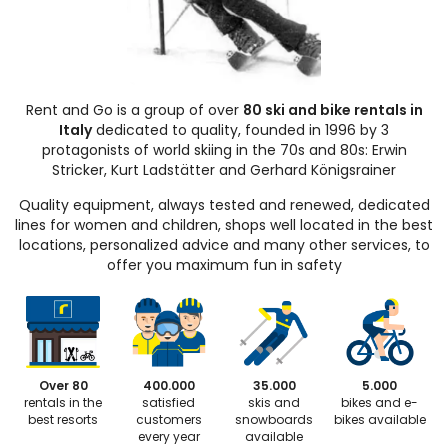
Rent and Go is a group of over
80 ski and bike rentals in
Italy
dedicated to quality, founded in 1996 by 3
protagonists of world skiing in the 70s and 80s: Erwin
Stricker, Kurt Ladstätter and Gerhard Königsrainer
Quality equipment, always tested and renewed, dedicated
lines for women and children, shops well located in the best
locations, personalized advice and many other services, to
offer you maximum fun in safety
Over 80
400.000
35.000
5.000
rentals in the
satisfied
skis and
bikes and e-
best resorts
customers
snowboards
bikes available
every year
available