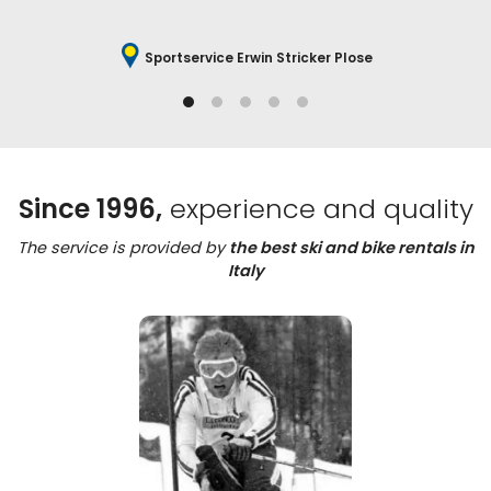
Sportservice Erwin Stricker Plose
Since 1996,
experience and quality
The service is provided by
the best ski and bike rentals in
Italy