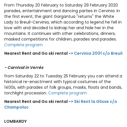
From Thursday 20 February to Saturday 29 February 2020
parades, entertainment and dancing parties in Cervinia. In
the first event, the giant Gargantua "returns" the White
Lady to Breuil-Cervinia, which according to legend he fell in
love with and decided to kidnap her and hide her in the
mountains. It continues with other celebrations, dinners,
masked competitions for children, parades and parades.
Complete program
Nearest Rent and Go ski rental ->
Cervinia 2001 c/o Breuil
- Carnival in Verrès
from Saturday 22 to Tuesday 25 February you can attend a
historical re-enactment with typical costumes of the
1400s, with parades of folk groups, masks, floats and bands,
torchlight procession.
Complete program
Nearest Rent and Go ski rental ->
Ski Rent la Glisse c/o
Champoluc
LOMBARDY