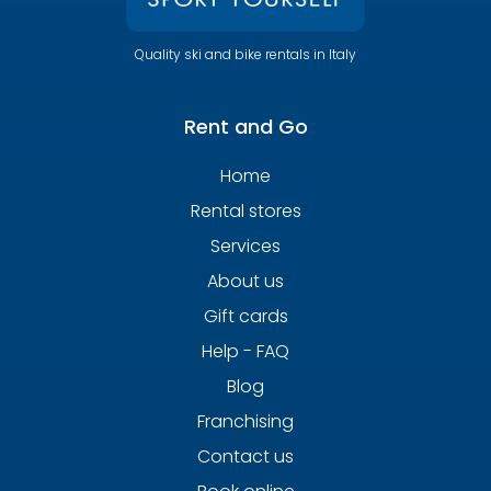
Quality ski and bike rentals in Italy
Rent and Go
Home
Rental stores
Services
About us
Gift cards
Help - FAQ
Blog
Franchising
Contact us