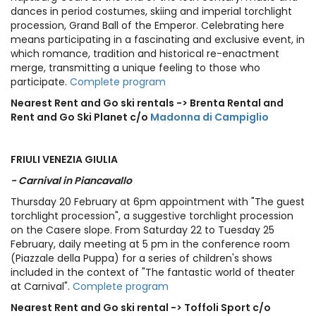
dances in period costumes, skiing and imperial torchlight
procession, Grand Ball of the Emperor. Celebrating here
means participating in a fascinating and exclusive event, in
which romance, tradition and historical re-enactment
merge, transmitting a unique feeling to those who
participate.
Complete program
Nearest Rent and Go ski rentals -> Brenta Rental and
Rent and Go Ski Planet c/o
Madonna di Campiglio
FRIULI VENEZIA GIULIA
- Carnival in Piancavallo
Thursday 20 February at 6pm appointment with "The guest
torchlight procession", a suggestive torchlight procession
on the Casere slope. From Saturday 22 to Tuesday 25
February, daily meeting at 5 pm in the conference room
(Piazzale della Puppa) for a series of children's shows
included in the context of "The fantastic world of theater
at Carnival".
Complete program
Nearest Rent and Go ski rental -> Toffoli Sport c/o