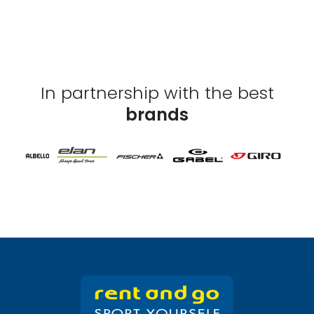
In partnership with the best
brands