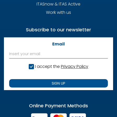
ITASnow & ITAS Active
Work with us
Subscribe to our newsletter
Email
I accept the
Privacy Policy
SIGN UP
Online Payment Methods