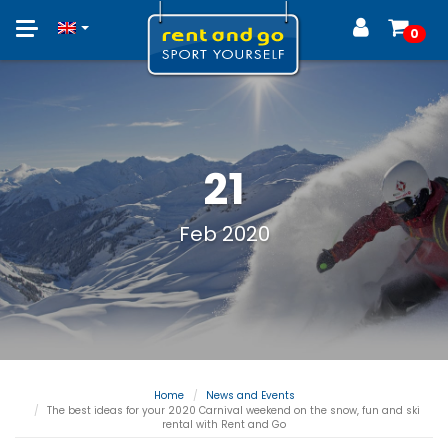
Toggle
0
navigation
21
Feb 2020
Home
News and Events
The best ideas for your 2020 Carnival weekend on the snow, fun and ski
rental with Rent and Go