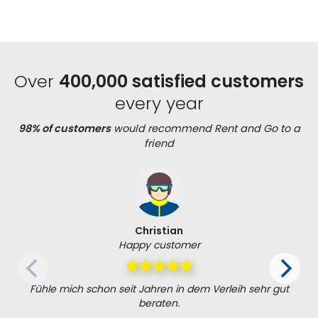
Over
400,000 satisfied customers
every year
98% of customers
would recommend Rent and Go to a
friend
Christian
Happy customer
Fühle mich schon seit Jahren in dem Verleih sehr gut
beraten.