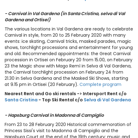
- Carnival in Val Gardena (in Santa Cristina, selva di Val
Gardena and Ortisei)
The various locations in Val Gardena are ready to celebrate
Carnival in style, from 20 to 25 February 2020 with many
events: ice skating, Carnival tricks, masked parades, magic
shows, torchlight processions and entertainment for young
and old. Recommended appointments: the Great Carnival
procession in Ortisei on February 20 from 15.00, on February
23 the Magic show with Mago Remì in Selva di Val Gardena,
the Carnival torchlight procession on February 24 from
21.30 in Selva Gardena and the Masked Ski Shows, starting
at 9.15 pm in Ortisei (20 February).
Complete program
Nearest Rent and Go ski rentals -> Intersport Rent c/o
Santa Cristina
- Top Ski Rental c/o
Selva di Val Gardena
- Hapsburg Carnival in Madonna di Campiglio
From 23 to 28 February 2020 Historical commemoration of
Princess Sissi's visit to Madonna di Campiglio and the
Hapsburg Court at the end of the 19th century: music and