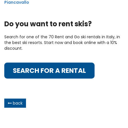
Piancavallo
Do you want to rent skis?
Search for one of the 70 Rent and Go ski rentals in Italy, in
the best ski resorts. Start now and book online with a 10%
discount.
SEARCH FOR A RENTAL
back