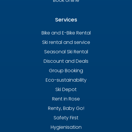
Book online
Services
Bike and E-Bike Rental
Ski rental and service
Seasonal Ski Rental
Discount and Deals
Group Booking
Eco-sustainability
Ski Depot
Rent in Rose
Renty, Baby Go!
Safety First
Hygienisation