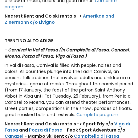
a show of music, colors and good humor.
Complete
program
Nearest Rent and Go ski rentals ->
Amerikan and
Zinermann c/o Livigno
TRENTINO ALTO ADIGE
- Carnival in Val di Fassa (in Campitello di Fassa, Canazei,
Moena, Pozza di Fassa, Vigo di Fassa,)
In Val di Fassa, Carnival is filled with people, noises and
colors. All countries plunge into the Ladin Carnival, an
ancient folk tradition that involves adults and children in a
mysterious game of masks. Throughout the carnival period
(from 17 January, the feast of the patron Saint Anthony
Abbot in Alba until Fat Tuesday, 25 February), from Penìa di
Canazei to Moena, you can attend theater performances,
street parties, competitions in the snow , parades of floats,
great masked balls and festivals.
Complete program
Nearest Rent and Go ski rentals -> Sport Edy c/o
Vigo di
Fassa
and
Pozza di Fassa
- Peak Sport Adventure c/o
Canazei
- Mambo Ski Rent c/o
Campitello di Fassa