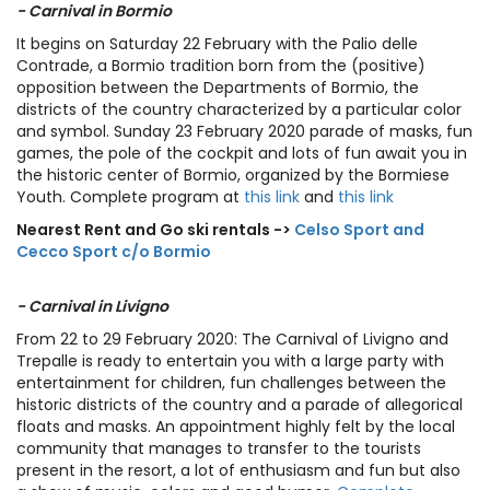
- Carnival in Bormio
It begins on Saturday 22 February with the Palio delle
Contrade, a Bormio tradition born from the (positive)
opposition between the Departments of Bormio, the
districts of the country characterized by a particular color
and symbol. Sunday 23 February 2020 parade of masks, fun
games, the pole of the cockpit and lots of fun await you in
the historic center of Bormio, organized by the Bormiese
Youth. Complete program at
this link
and
this link
Nearest Rent and Go ski rentals ->
Celso Sport and
Cecco Sport c/o Bormio
- Carnival in Livigno
From 22 to 29 February 2020: The Carnival of Livigno and
Trepalle is ready to entertain you with a large party with
entertainment for children, fun challenges between the
historic districts of the country and a parade of allegorical
floats and masks. An appointment highly felt by the local
community that manages to transfer to the tourists
present in the resort, a lot of enthusiasm and fun but also