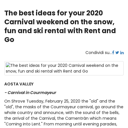
The best ideas for your 2020
Carnival weekend on the snow,
fun and ski rental with Rent and
Go
Condividi su...
AOSTA VALLEY
- Carnival in Courmayeur
On Shrove Tuesday, February 25, 2020 the "old" and the
"old", the masks of the Courmayeur carnival, go around the
whole country and announce, with the sound of the bells,
the arrival of the Carnival, the Camentràn which means
"Coming into Lent." From morning until evening parades,