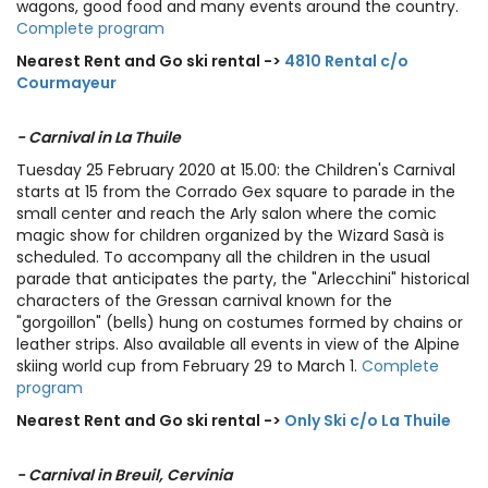
wagons, good food and many events around the country.
Complete program
Nearest Rent and Go ski rental ->
4810 Rental c/o
Courmayeur
- Carnival in La Thuile
Tuesday 25 February 2020 at 15.00: the Children's Carnival
starts at 15 from the Corrado Gex square to parade in the
small center and reach the Arly salon where the comic
magic show for children organized by the Wizard Sasà is
scheduled. To accompany all the children in the usual
parade that anticipates the party, the "Arlecchini" historical
characters of the Gressan carnival known for the
"gorgoillon" (bells) hung on costumes formed by chains or
leather strips. Also available all events in view of the Alpine
skiing world cup from February 29 to March 1.
Complete
program
Nearest Rent and Go ski rental ->
Only Ski c/o La Thuile
- Carnival in Breuil, Cervinia