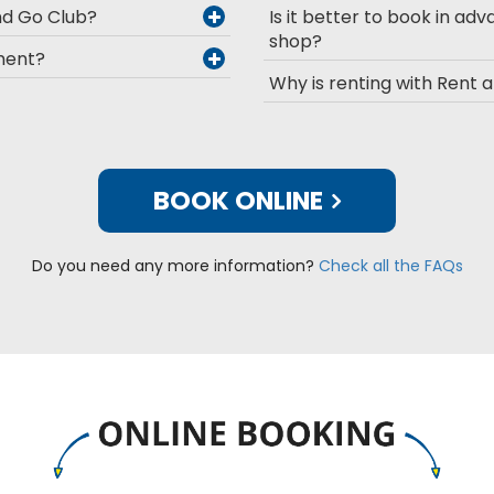
and Go Club?
Is it better to book in adv
shop?
pment?
Why is renting with Rent 
BOOK ONLINE
Do you need any more information?
Check all the FAQs