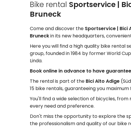
Bike rental
Sportservice | Bi
Bruneck
Come and discover the
Sportservice | Bici
Bruneck
in its new headquarters, convenient
Here you will find a high quality bike rental 
group, founded in 1984 by former World Cup s
Linda.
Book online in advance to have guaranteed
The rental is part of the
Bici Alto Adige
(Süd
15 bike rentals, guaranteeing you maximum fle
You'll find a wide selection of bicycles, from
every need and preference.
Don't miss the opportunity to explore the sp
the professionalism and quality of our bike r