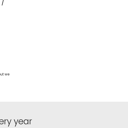
 /
but we
ery year