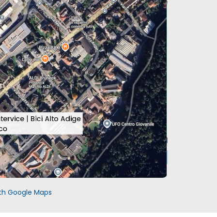
with Google Maps