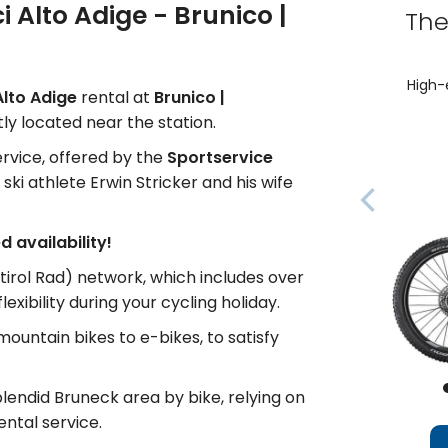
ci Alto Adige - Brunico |
The
High-
 Alto Adige
rental at
Brunico |
ly located near the station.
service, offered by the
Sportservice
ki athlete Erwin Stricker and his wife
 availability!
tirol Rad) network, which includes over
xibility during your cycling holiday.
 mountain bikes to e-bikes, to satisfy
lendid Bruneck area by bike, relying on
ental service.