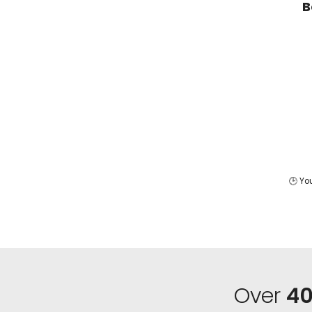
B
🕒 Yo
Over
40