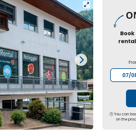
Book
renta
Fr
🕒 You can boo
on the pro