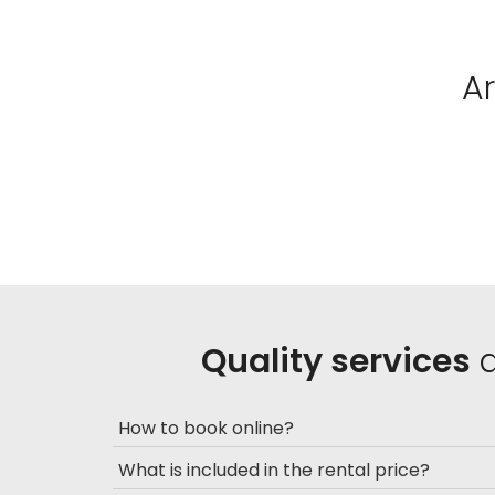
A
Quality services
a
How to book online?
What is included in the rental price?