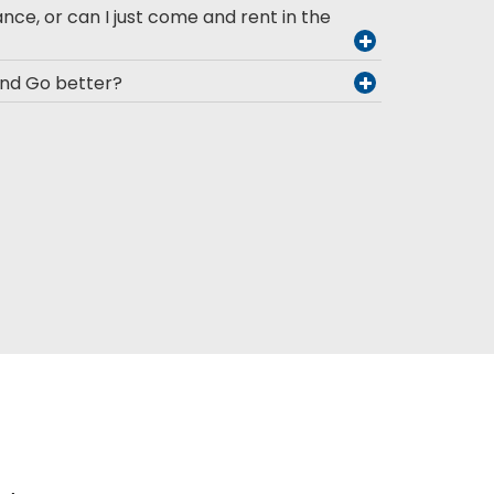
ance, or can I just come and rent in the
and Go better?