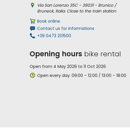
Via San Lorenzo 35C - 39031 - Brunico /
Bruneck, Italia. Close to the train station
Book online
Contact us for informations
+39 0473 201500
Opening hours
bike rental
Open from 4 May 2026 to 11 Oct 2026
Open every day: 09:00 – 12:00 / 13:00 – 18:00