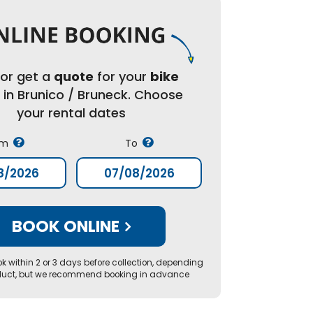
or get a
quote
for your
bike
l
in Brunico / Bruneck. Choose
your rental dates
om
To
BOOK ONLINE
k within 2 or 3 days before collection, depending
duct, but we recommend booking in advance