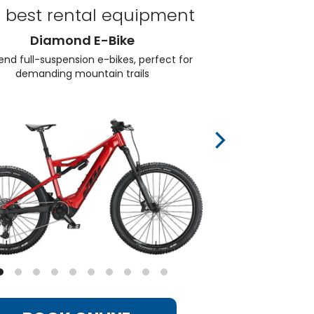
 best rental equipment
Diamond E-Bike
end full-suspension e-bikes, perfect for
Elec
demanding mountain trails