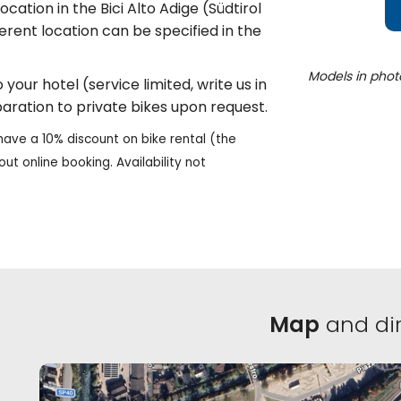
cation in the Bici Alto Adige (Südtirol
fferent location can be specified in the
Models in phot
your hotel (service limited, write us in
aration to private bikes upon request.
have a 10% discount on bike rental (the
out online booking. Availability not
Map
and dir