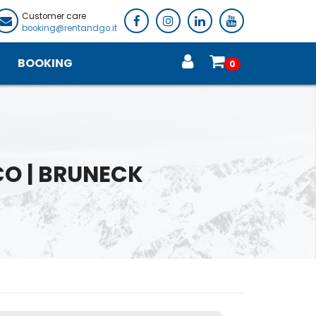
Customer care
booking@rentandgo.it
BOOKING
0
CO | BRUNECK