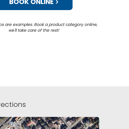
BOOK ONLINE
os are examples. Book a product category online,
we'll take care of the rest!
ections