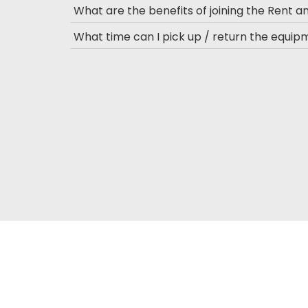
What are the benefits of joining the Rent 
What time can I pick up / return the equi