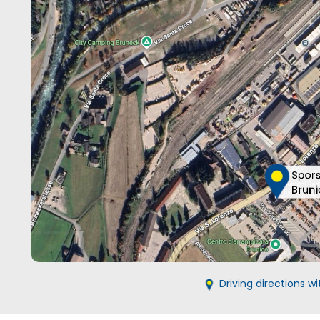
Driving directions 