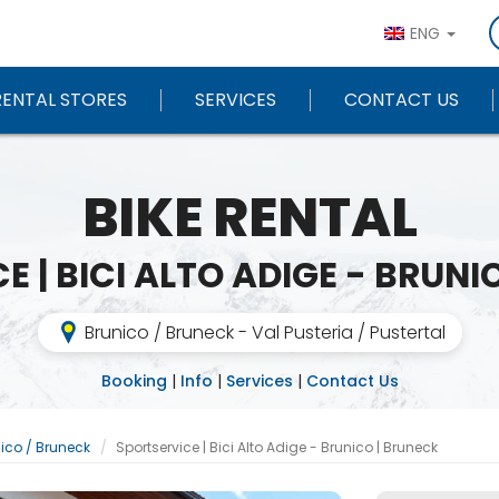
ENG
RENTAL STORES
SERVICES
CONTACT US
BIKE RENTAL
E | BICI ALTO ADIGE - BRUNI
Brunico / Bruneck - Val Pusteria / Pustertal
Booking
|
Info
|
Services
|
Contact Us
ico / Bruneck
Sportservice | Bici Alto Adige - Brunico | Bruneck