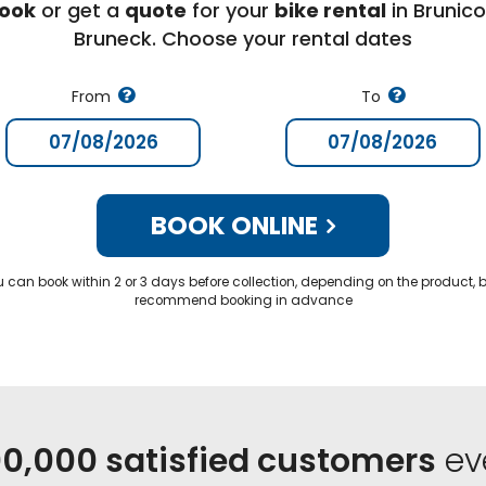
ook
or get a
quote
for your
bike rental
in Brunico
Bruneck. Choose your rental dates
From
To
BOOK ONLINE
u can book within 2 or 3 days before collection, depending on the product, 
recommend booking in advance
0,000 satisfied customers
ev