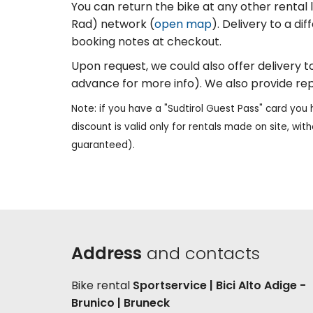
You can return the bike at any other rental lo
Rad) network (
open map
). Delivery to a di
booking notes at checkout.
Upon request, we could also offer delivery to 
advance for more info). We also provide rep
Note: if you have a "Sudtirol Guest Pass" card you 
discount is valid only for rentals made on site, with
guaranteed).
Address
and contacts
Bike rental
Sportservice | Bici Alto Adige -
Brunico | Bruneck