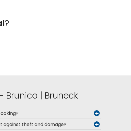
al
?
 - Brunico | Bruneck
booking?
nt against theft and damage?