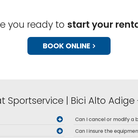
re you ready to
start your rent
BOOK ONLINE
t Sportservice | Bici Alto Adige
Can I cancel or modify a 
Can I insure the equipme