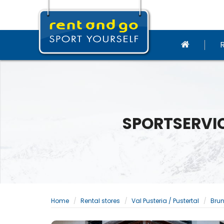
SPORTSERVIC
Home
Rental stores
Val Pusteria / Pustertal
Brun