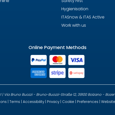
nline
Safety First
Hygienisation
ITASnow & ITAS Active
Work with us
Online Payment Methods
 | Via Bruno Buozzi - Bruno-Buozzi-Straße 12, 39100 Bolzano - Bozen, It
ions
|
Terms
|
Accessibility
|
Privacy
|
Cookie
|
Preferences
| Websit