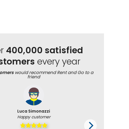
er
400,000 satisfied
stomers
every year
tomers
would recommend Rent and Go to a
friend
Luca Simonazzi
Happy customer