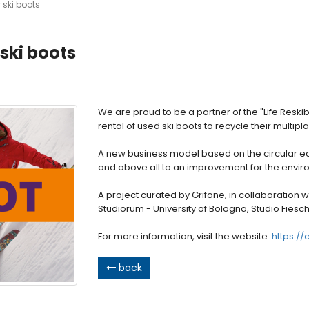
r ski boots
 ski boots
We are proud to be a partner of the "Life Reski
rental of used ski boots to recycle their multip
A new business model based on the circular e
and above all to an improvement for the enviro
A project curated by Grifone, in collaboration wi
Studiorum - University of Bologna, Studio Fiesc
For more information, visit the website:
https://
back