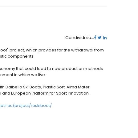
Condividi su...
boot" project, which provides for the withdrawal from
lastic components.
conomy that could lead to new production methods
nment in which we live.
th Dalbello Ski Boots, Plastic Sort, Alma Mater
hi and European Platform for Sport Innovation.
epsi.eu/project/reskiboot/