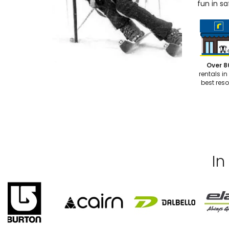
fun in sa
Over 8
rentals in
best reso
In