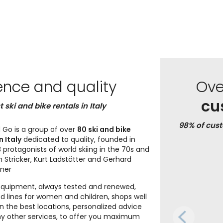
ence and quality
Ov
cu
t ski and bike rentals in Italy
98% of cus
 Go is a group of over
80 ski and bike
n Italy
dedicated to quality, founded in
 protagonists of world skiing in the 70s and
n Stricker, Kurt Ladstätter and Gerhard
iner
equipment, always tested and renewed,
d lines for women and children, shops well
in the best locations, personalized advice
 other services, to offer you maximum