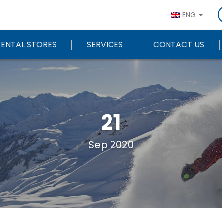
ENG
RENTAL STORES
SERVICES
CONTACT US
21
Sep 2020