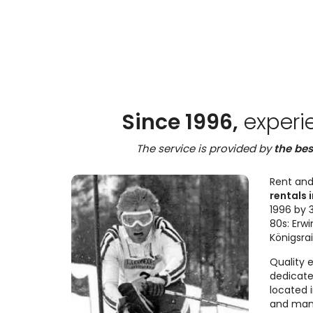
Since 1996,
experi
The service is provided by
the bes
Rent and
rentals i
1996 by 3
80s: Erwi
Königsra
Quality 
dedicate
located 
and many