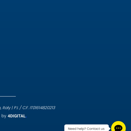
aly | P.I. / C.F. IT01614820213
e by