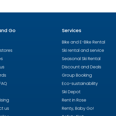
and Go
Services
Bike and E-Bike Rental
 stores
Ski rental and service
es
Seasonal Ski Rental
us
Discount and Deals
ards
Group Booking
 FAQ
Eco-sustainability
Ski Depot
ising
Rent in Rose
t us
Renty, Baby Go!