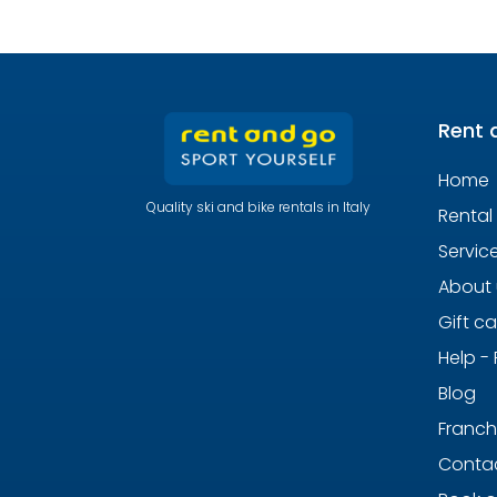
Rent 
Home
Quality ski and bike rentals in Italy
Rental
Servic
About 
Gift c
Help -
Blog
Franch
Contac