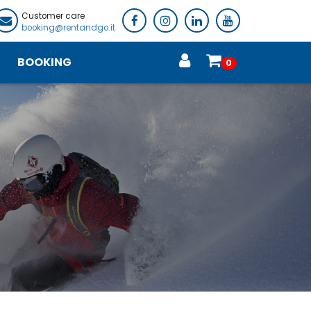
Customer care
booking@rentandgo.it
BOOKING
0