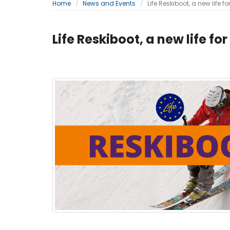
Home
News and Events
Life Reskiboot, a new life fo
Life Reskiboot, a new life for