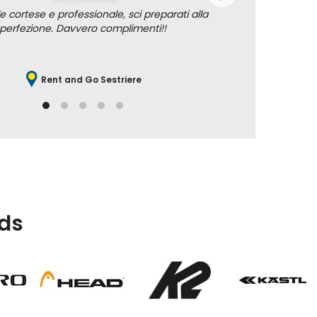
e cortese e professionale, sci preparati alla
Professione
perfezione. Davvero complimenti!!
Rent and Go Sestriere
ds