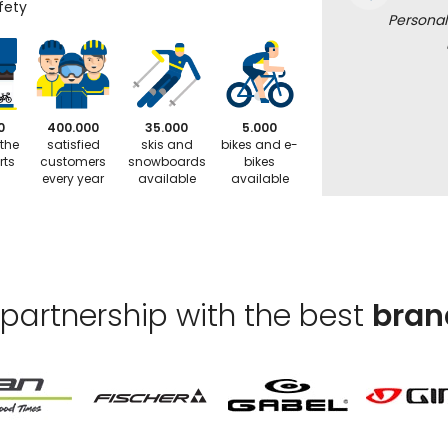
fety
Personal
0
400.000
35.000
5.000
 the
satisfied
skis and
bikes and e-
rts
customers
snowboards
bikes
every year
available
available
 partnership with the best
bran