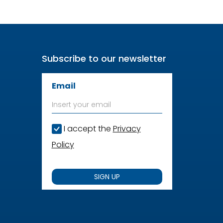
Subscribe to our newsletter
Email
I accept the
Privacy
Policy
SIGN UP