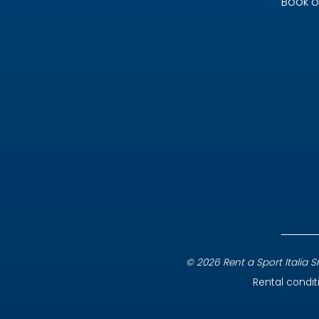
Book o
© 2026 Rent a Sport Italia Srl
Rental condit