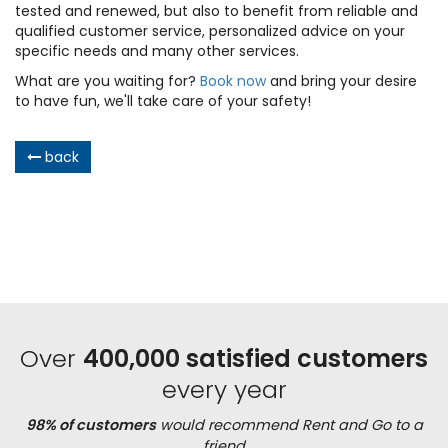
tested and renewed, but also to benefit from reliable and
qualified customer service, personalized advice on your
specific needs and many other services.
What are you waiting for?
Book now
and bring your desire
to have fun, we'll take care of your safety!
back
Over
400,000 satisfied customers
every year
98% of customers
would recommend Rent and Go to a
friend