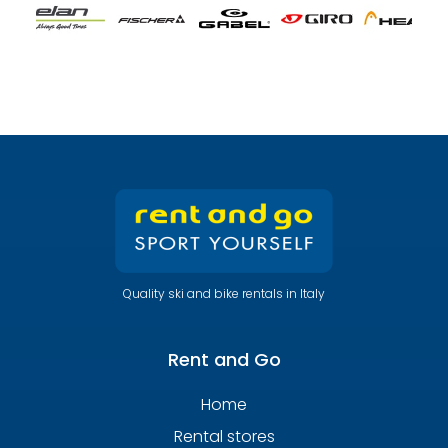
Quality ski and bike rentals in Italy
Rent and Go
Home
Rental stores