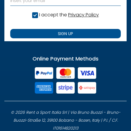
I accept the
Privacy Policy
SIGN UP
Online Payment Methods
© 2026 Rent a Sport Italia Srl | Via Bruno Buozzi - Bruno-
Buozzi-Straße 12, 39100 Bolzano - Bozen, Italy | P.I. / C.F.
IT01614820213