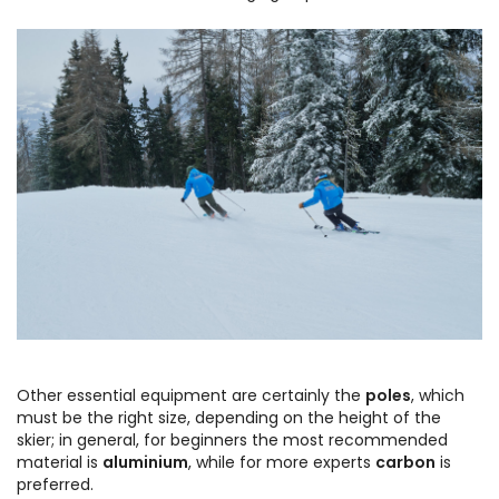
Other essential equipment are certainly the
poles
, which
must be the right size, depending on the height of the
skier; in general, for beginners the most recommended
material is
aluminium
, while for more experts
carbon
is
preferred.