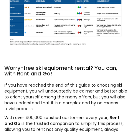
Worry-free ski equipment rental? You can,
with Rent and Go!
If you have reached the end of this guide to choosing ski
equipment, you will undoubtedly be calmer and better able
to orient yourself among the many offers, but you will also
have understood that it is a complex and by no means
trivial process.
With over 400,000 satisfied customers every year,
Rent
and Go
is the trusted companion to simplify this process,
allowing you to rent not only quality equipment, always