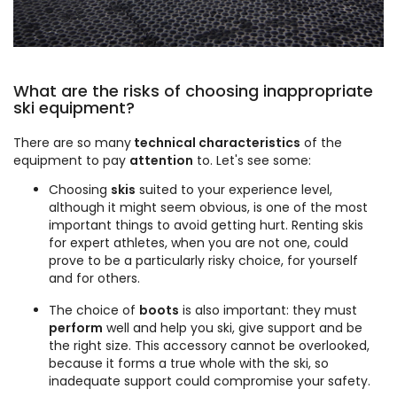
What are the risks of choosing inappropriate
ski equipment?
There are so many
technical characteristics
of the
equipment to pay
attention
to. Let's see some:
Choosing
skis
suited to your experience level,
although it might seem obvious, is one of the most
important things to avoid getting hurt. Renting skis
for expert athletes, when you are not one, could
prove to be a particularly risky choice, for yourself
and for others.
The choice of
boots
is also important: they must
perform
well and help you ski, give support and be
the right size. This accessory cannot be overlooked,
because it forms a true whole with the ski, so
inadequate support could compromise your safety.