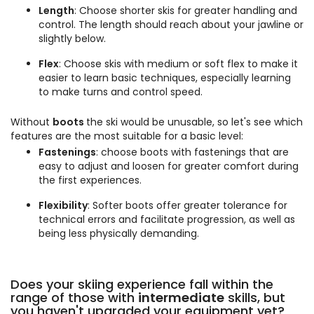
Length
: Choose shorter skis for greater handling and
control. The length should reach about your jawline or
slightly below.
Flex
: Choose skis with medium or soft flex to make it
easier to learn basic techniques, especially learning
to make turns and control speed.
Without
boots
the ski would be unusable, so let's see which
features are the most suitable for a basic level:
Fastenings
: choose boots with fastenings that are
easy to adjust and loosen for greater comfort during
the first experiences.
Flexibility
: Softer boots offer greater tolerance for
technical errors and facilitate progression, as well as
being less physically demanding.
Does your skiing experience fall within the
range of those with
intermediate
skills, but
you haven't upgraded your equipment yet?