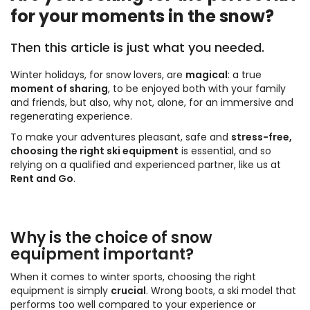
for your moments in the snow?
Then this article is just what you needed.
Winter holidays, for snow lovers, are
magical
: a true
moment of sharing
, to be enjoyed both with your family
and friends, but also, why not, alone, for an immersive and
regenerating experience.
To make your adventures pleasant, safe and
stress-free,
choosing the right ski equipment
is essential, and so
relying on a qualified and experienced partner, like us at
Rent and Go
.
Why is the choice of snow
equipment important?
When it comes to winter sports, choosing the right
equipment is simply
crucial
. Wrong boots, a ski model that
performs too well compared to your experience or