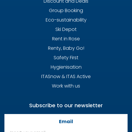
Discount and Deals
Group Booking
Eco-sustainability
Ski Depot
Rent in Rose
Renty, Baby Go!
Safety First
Hygienisation
ITASnow & ITAS Active
Work with us
Subscribe to our newsletter
Email