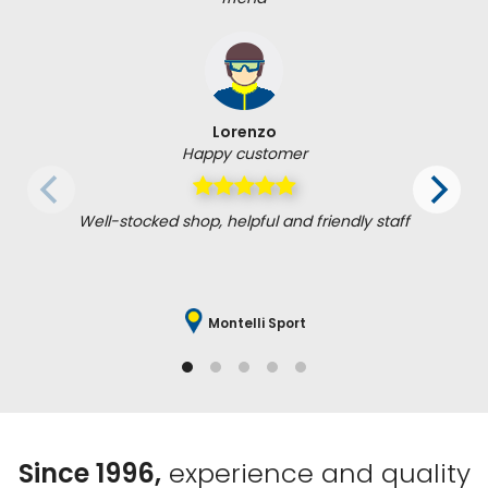
Lorenzo
Happy customer
Well-stocked shop, helpful and friendly staff
Montelli Sport
Since 1996,
experience and quality