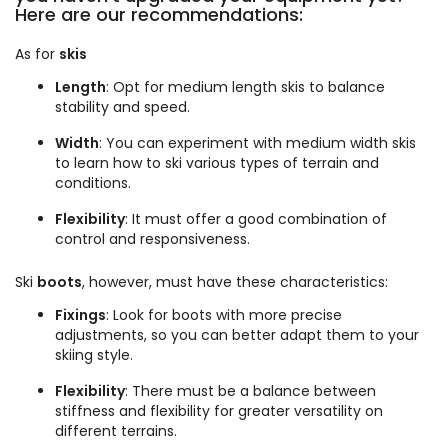
Here are our recommendations:
As for
skis
Length
: Opt for medium length skis to balance
stability and speed.
Width
: You can experiment with medium width skis
to learn how to ski various types of terrain and
conditions.
Flexibility
: It must offer a good combination of
control and responsiveness.
Ski
boots
, however, must have these characteristics:
Fixings
: Look for boots with more precise
adjustments, so you can better adapt them to your
skiing style.
Flexibility
: There must be a balance between
stiffness and flexibility for greater versatility on
different terrains.