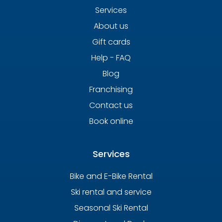
Services
About us
Gift cards
Help - FAQ
Blog
Franchising
Contact us
Book online
Services
Bike and E-Bike Rental
Ski rental and service
Seasonal Ski Rental