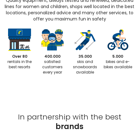
Quality equipment, always tested and renewed, dedicated
lines for women and children, shops well located in the best
locations, personalized advice and many other services, to
offer you maximum fun in safety
Over 80
400.000
35.000
5.000
rentals in the
satisfied
skis and
bikes and e-
best resorts
customers
snowboards
bikes available
every year
available
In partnership with the best
brands