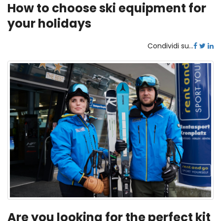
How to choose ski equipment for
your holidays
Condividi su...
Are you looking for the perfect kit