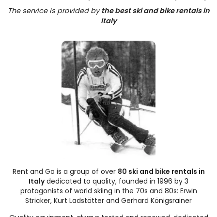
The service is provided by
the best ski and bike rentals in
Italy
Rent and Go is a group of over
80 ski and bike rentals in
Italy
dedicated to quality, founded in 1996 by 3
protagonists of world skiing in the 70s and 80s: Erwin
Stricker, Kurt Ladstätter and Gerhard Königsrainer