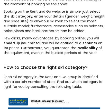
the moment of booking on the snow.
Booking on the Rent and Go website is simple: just select
the ski
category
, enter your details (gender, weight, height
and shoe size) to allow our ski men to select the most
suitable model; furthermore, accessories such as helmets,
poles, visors and back protectors can be added.
Few clicks, many advantages: by booking online, you will
speed up your rental
and will be entitled to
discounts
on
list prices. Furthermore, you guarantee the
availability
of
the equipment, even in the busiest periods of the year.
How to choose the right ski category?
Each ski category in the Rent and Go group is identified
with a certain number of stars. Find out which category is
right for you by consulting the following table.