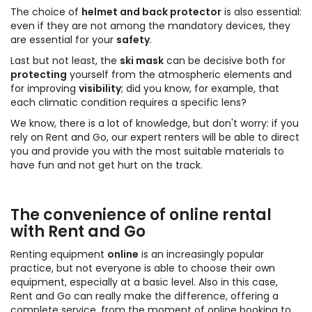
The choice of
helmet and back protector
is also essential:
even if they are not among the mandatory devices, they
are essential for your
safety
.
Last but not least, the
ski mask
can be decisive both for
protecting
yourself from the atmospheric elements and
for improving
visibility
; did you know, for example, that
each climatic condition requires a specific lens?
We know, there is a lot of knowledge, but don't worry: if you
rely on Rent and Go, our expert renters will be able to direct
you and provide you with the most suitable materials to
have fun and not get hurt on the track.
The convenience of online rental
with Rent and Go
Renting equipment
online
is an increasingly popular
practice, but not everyone is able to choose their own
equipment, especially at a basic level. Also in this case,
Rent and Go can really make the difference, offering a
complete service, from the moment of online booking to