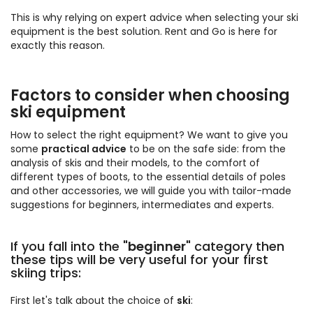
This is why relying on expert advice when selecting your ski
equipment is the best solution. Rent and Go is here for
exactly this reason.
Factors to consider when choosing
ski equipment
How to select the right equipment? We want to give you
some
practical advice
to be on the safe side: from the
analysis of skis and their models, to the comfort of
different types of boots, to the essential details of poles
and other accessories, we will guide you with tailor-made
suggestions for beginners, intermediates and experts.
If you fall into the "
beginner
" category then
these tips will be very useful for your first
skiing trips:
First let's talk about the choice of
ski
: