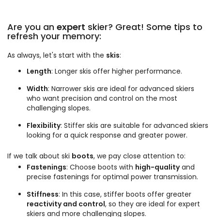
Are you an
expert
skier? Great! Some tips to
refresh your memory:
As always, let's start with the
skis
:
Length
: Longer skis offer higher performance.
Width
: Narrower skis are ideal for advanced skiers
who want precision and control on the most
challenging slopes.
Flexibility
: Stiffer skis are suitable for advanced skiers
looking for a quick response and greater power.
If we talk about ski
boots
, we pay close attention to:
Fastenings
: Choose boots with
high-quality
and
precise fastenings for optimal power transmission.
Stiffness
: In this case, stiffer boots offer greater
reactivity and control
, so they are ideal for expert
skiers and more challenging slopes.