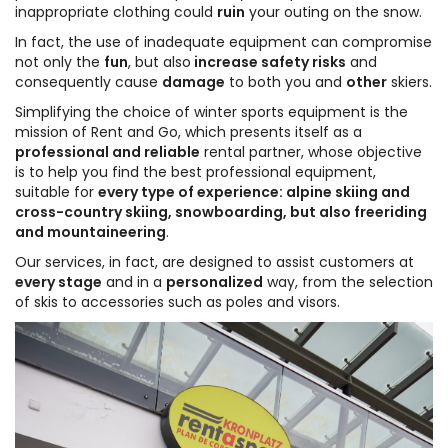
inappropriate clothing could
ruin
your outing on the snow.
In fact, the use of inadequate equipment can compromise
not only the
fun
, but also
increase safety risks
and
consequently cause
damage
to both you and
other
skiers.
Simplifying the choice of winter sports equipment is the
mission of Rent and Go, which presents itself as a
professional and reliable
rental partner, whose objective
is to help you find the best professional equipment,
suitable for
every type of experience: alpine skiing and
cross-country skiing, snowboarding, but also freeriding
and mountaineering
.
Our services, in fact, are designed to assist customers at
every stage
and in a
personalized
way, from the selection
of skis to accessories such as poles and visors.